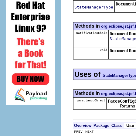
Document
StateManagerType
Methods in
org.eclipse.jst.jsf
NotificationChain
DocumentRo
StateManag
void
DocumentRo
Uses of
StateManagerTyp
Methods in
org.eclipse.jst.jsf
java.lang.Object
FacesConfig
Returns the re
Use
Overview
Package
Class
PREV NEXT