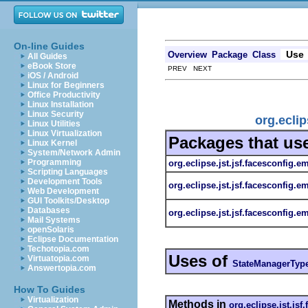
On-line Guides
Use
Overview
Package
Class
All Guides
eBook Store
PREV NEXT
iOS / Android
Linux for Beginners
Office Productivity
Linux Installation
Linux Security
org.ecli
Linux Utilities
Linux Virtualization
Packages that us
Linux Kernel
System/Network Admin
Programming
org.eclipse.jst.jsf.facesconfig.e
Scripting Languages
Development Tools
org.eclipse.jst.jsf.facesconfig.e
Web Development
GUI Toolkits/Desktop
Databases
org.eclipse.jst.jsf.facesconfig.em
Mail Systems
openSolaris
Eclipse Documentation
Techotopia.com
Uses of
Virtuatopia.com
StateManagerTyp
Answertopia.com
How To Guides
Virtualization
Methods in
org.eclipse.jst.jsf