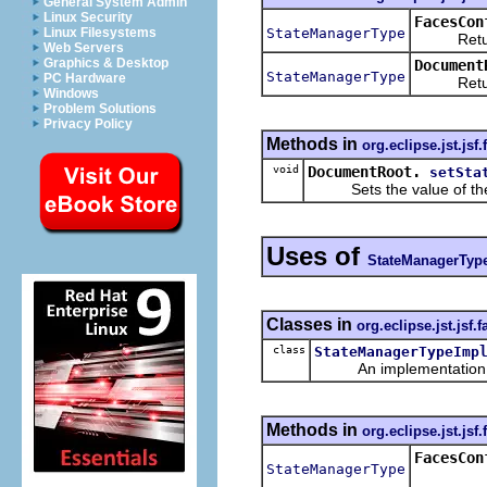
General System Admin
Linux Security
FacesCon
StateManagerType
Linux Filesystems
Returns 
Web Servers
Graphics & Desktop
Document
StateManagerType
PC Hardware
Returns 
Windows
Problem Solutions
Privacy Policy
Methods in
org.eclipse.jst.jsf
void
DocumentRoot.
setSta
Sets the value of th
Uses of
StateManagerTyp
Classes in
org.eclipse.jst.jsf
class
StateManagerTypeImp
An implementation of 
Methods in
org.eclipse.jst.jsf
FacesCon
StateManagerType