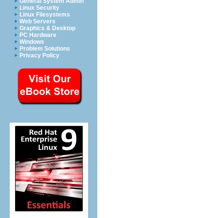
General System Admin
Linux Security
Linux Filesystems
Web Servers
Graphics & Desktop
PC Hardware
Windows
Problem Solutions
Privacy Policy