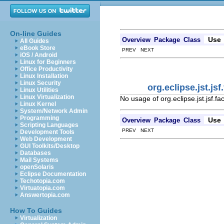
On-line Guides
Use
Overview
Package
Class
All Guides
eBook Store
PREV NEXT
iOS / Android
Linux for Beginners
Office Productivity
Linux Installation
Linux Security
org.eclipse.jst.j
Linux Utilities
Linux Virtualization
No usage of org.eclipse.jst.jsf.f
Linux Kernel
System/Network Admin
Programming
Use
Overview
Package
Class
Scripting Languages
PREV NEXT
Development Tools
Web Development
GUI Toolkits/Desktop
Databases
Mail Systems
openSolaris
Eclipse Documentation
Techotopia.com
Virtuatopia.com
Answertopia.com
How To Guides
Virtualization