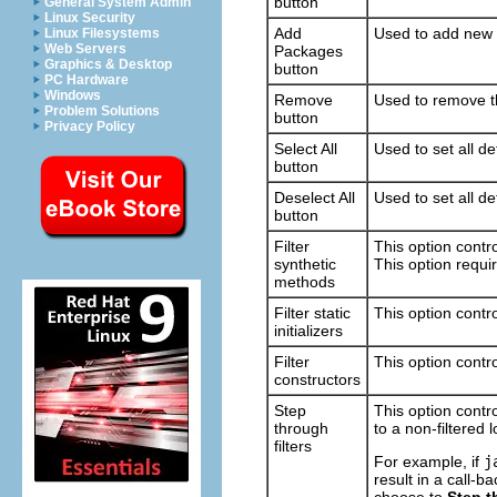
button
General System Admin
Linux Security
Add
Used to add new J
Linux Filesystems
Web Servers
Packages
Graphics & Desktop
button
PC Hardware
Windows
Remove
Used to remove th
Problem Solutions
button
Privacy Policy
Select All
Used to set all de
button
Deselect All
Used to set all de
button
Filter
This option contro
synthetic
This option requi
methods
Filter static
This option contro
initializers
Filter
This option contro
constructors
Step
This option contro
through
to a non-filtered l
filters
For example, if
j
result in a call-b