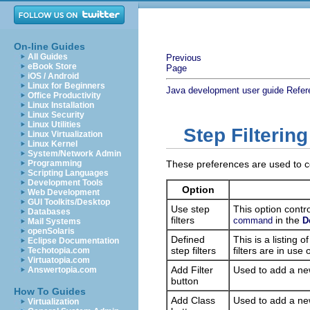
On-line Guides
All Guides
Previous
eBook Store
Page
iOS / Android
Linux for Beginners
Java development user guide
Refer
Office Productivity
Linux Installation
Linux Security
Linux Utilities
Step Filterin
Linux Virtualization
Linux Kernel
System/Network Admin
Programming
These preferences are used to con
Scripting Languages
Development Tools
Option
Web Development
GUI Toolkits/Desktop
Use step
This option contro
Databases
filters
in the
command
D
Mail Systems
openSolaris
Defined
This is a listing o
Eclipse Documentation
step filters
filters are in use 
Techotopia.com
Virtuatopia.com
Add Filter
Used to add a new
Answertopia.com
button
How To Guides
Add Class
Used to add a new 
Virtualization