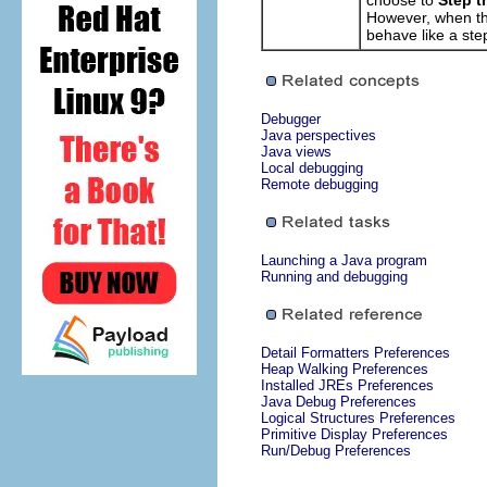
choose to
Step t
However, when t
behave like a ste
Debugger
Java perspectives
Java views
Local debugging
Remote debugging
Launching a Java program
Running and debugging
Detail Formatters Preferences
Heap Walking Preferences
Installed JREs Preferences
Java Debug Preferences
Logical Structures Preferences
Primitive Display Preferences
Run/Debug Preferences