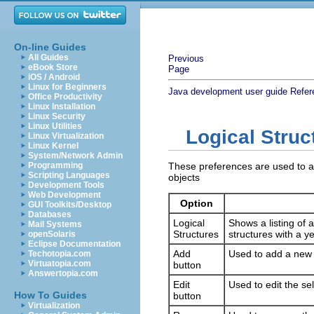
On-line Guides
All Guides
Previous
eBook Store
Page
iOS / Android
Linux for Beginners
Java development user guide
Refer
Office Productivity
Linux Installation
Linux Security
Linux Utilities
Logical Struc
Linux Virtualization
Linux Kernel
System/Network Admin
Programming
These preferences are used to ad
Scripting Languages
objects
Development Tools
Web Development
Option
GUI Toolkits/Desktop
Databases
Logical
Shows a listing of a
Mail Systems
Structures
structures with a 
openSolaris
Eclipse Documentation
Add
Used to add a new lo
Techotopia.com
Virtuatopia.com
button
Answertopia.com
Edit
Used to edit the sel
How To Guides
button
Virtualization