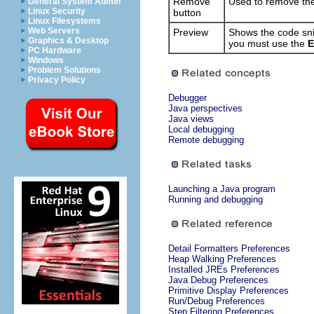
Remove
Used to remove the 
General System Admin
Linux Security
button
Linux Filesystems
Web Servers
Preview
Shows the code snip
Graphics & Desktop
you must use the
E
PC Hardware
Windows
Problem Solutions
Privacy Policy
Debugger
Java perspectives
Java views
Local debugging
Remote debugging
Launching a Java program
Running and debugging
Detail Formatters Preferences
Heap Walking Preferences
Installed JREs Preferences
Java Debug Preferences
Primitive Display Preferences
Run/Debug Preferences
Step Filtering Preferences