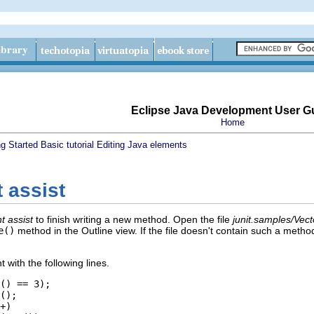
Eclipse Java Development User G
Home
ng Started
Basic tutorial
Editing Java elements
 assist
t assist
to finish writing a new method. Open the file
junit.samples/Vect
e()
method in the Outline view. If the file doesn't contain such a meth
with the following lines.
() == 3);
();
+)