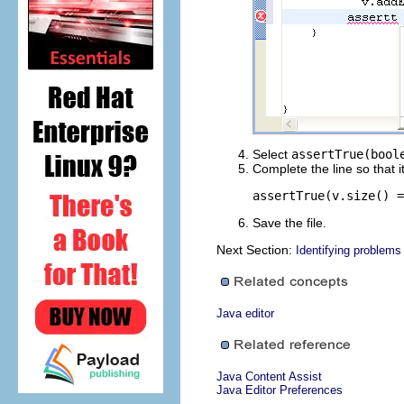
Select
assertTrue(bool
Complete the line so that i
assertTrue(v.size() =
Save the file.
Next Section:
Identifying problems
Java editor
Java Content Assist
Java Editor Preferences