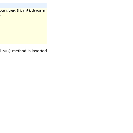
lean)
method is inserted.