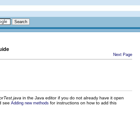
uide
Next Page
orTest.java
in the Java editor if you do not already have it open
od see
for instructions on how to add this
Adding new methods