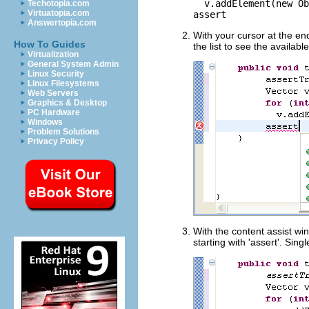
v.addElement(new Ob
Techotopia.com
Virtuatopia.com
assert
Answertopia.com
With your cursor at the en
How To Guides
the list to see the availabl
Virtualization
General System Admin
Linux Security
Linux Filesystems
Web Servers
Graphics & Desktop
PC Hardware
Windows
Problem Solutions
Privacy Policy
With the content assist wind
starting with 'assert'. Sing