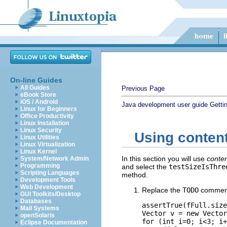
On-line Guides
All Guides
Previous Page
eBook Store
iOS / Android
Java development user guide
Getti
Linux for Beginners
Office Productivity
Linux Installation
Linux Security
Using content
Linux Utilities
Linux Virtualization
Linux Kernel
In this section you will use
conten
System/Network Admin
Programming
and select the
testSizeIsThre
Scripting Languages
method.
Development Tools
Web Development
Replace the
TODO
comment 
GUI Toolkits/Desktop
Databases
assertTrue(fFull.size
Mail Systems
Vector v = new Vector
openSolaris
for (int i=0; i<3; i+
Eclipse Documentation