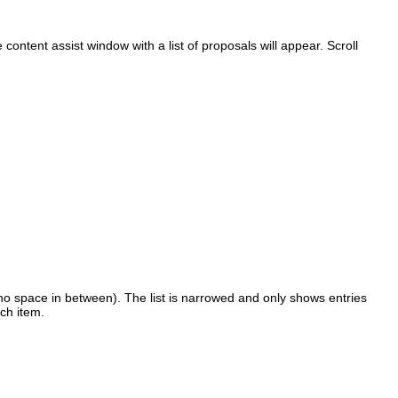
 content assist window with a list of proposals will appear. Scroll
no space in between). The list is narrowed and only shows entries
ach item.