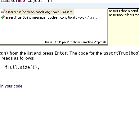
ean)
from the list and press
Enter
. The code for the
assertTrue(boo
t reads as follows:
= fFull.size());
 in your code