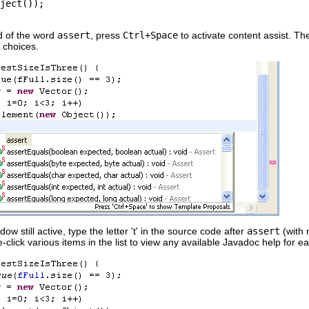
ject());
d of the word
assert
, press
Ctrl+Space
to activate content assist. The
e choices.
ow still active, type the letter 't' in the source code after
assert
(with 
le-click various items in the list to view any available Javadoc help for e