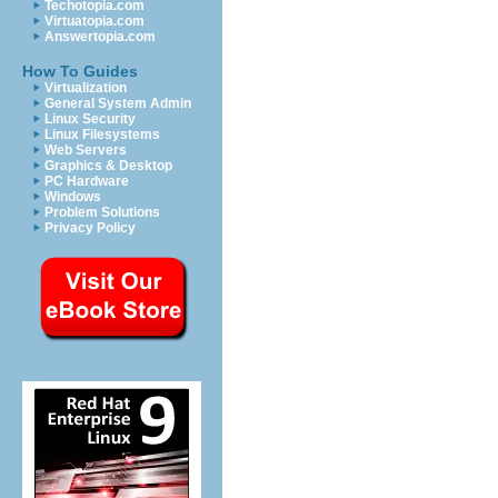
Techotopia.com
Virtuatopia.com
Answertopia.com
How To Guides
Virtualization
General System Admin
Linux Security
Linux Filesystems
Web Servers
Graphics & Desktop
PC Hardware
Windows
Problem Solutions
Privacy Policy