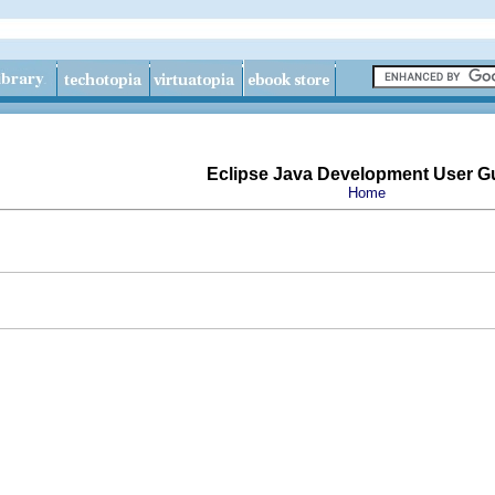
Eclipse Java Development User G
Home