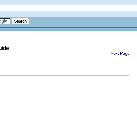
uide
Next Page