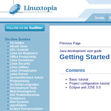
On-line Guides
All Guides
Previous Page
eBook Store
iOS / Android
Java development user guide
Linux for Beginners
Getting Started
Office Productivity
Linux Installation
Linux Security
Linux Utilities
Contents
Linux Virtualization
Linux Kernel
System/Network Admin
Basic tutorial
Programming
Project configuration tutorial
Scripting Languages
Eclipse and J2SE 5.0
Development Tools
Web Development
GUI Toolkits/Desktop
Databases
Mail Systems
openSolaris
Eclipse Documentation