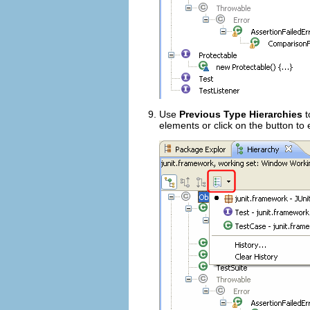
Use
Previous Type Hierarchies
t
elements or click on the button to ed