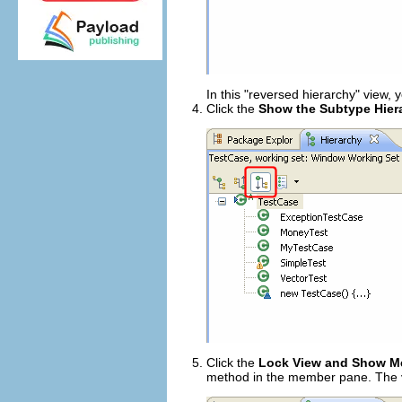
In this "reversed hierarchy" view,
Click the
Show the Subtype Hier
Click the
Lock View and Show Me
method in the member pane. The vi