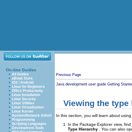
On-line Guides
All Guides
Previous Page
eBook Store
iOS / Android
Java development user guide
Getting Starte
Linux for Beginners
Office Productivity
Linux Installation
Linux Security
Viewing the type
Linux Utilities
Linux Virtualization
Linux Kernel
In this section, you will learn about usi
System/Network Admin
Programming
Scripting Languages
In the Package Explorer view, find
Development Tools
Type Hierarchy
. You can also op