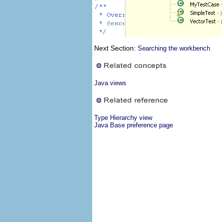
Next Section:
Searching the workbench
Java views
Type Hierarchy view
Java Base preference page