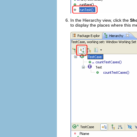
In the Hierarchy view, click the
Sho
to display the places where this m