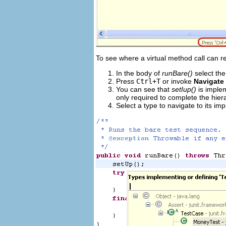
To see where a virtual method call can re
In the body of
runBare()
select the
Press
Ctrl+T
or invoke
Navigate
You can see that
setIup()
is imple
only required to complete the hie
Select a type to navigate to its im