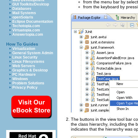
Web Development
from the menu bar by selec
GUI Toolkits/Desktop
from the keyboard by press
Databases
Mail Systems
openSolaris
Eclipse Documentation
Techotopia.com
Virtuatopia.com
Answertopia.com
How To Guides
Virtualization
General System Admin
Linux Security
Linux Filesystems
Web Servers
Graphics & Desktop
PC Hardware
Windows
Problem Solutions
Privacy Policy
The buttons in the view tool bar co
the class hierarchy, including the
indicates that the hierarchy was o