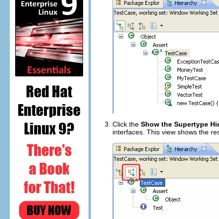
Click the
Show the Supertype Hi
interfaces. This view shows the res