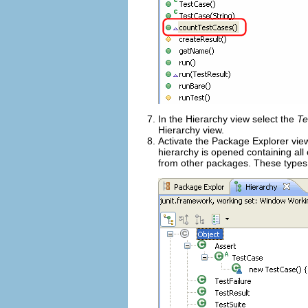
In the Hierarchy view select the
Te
Hierarchy view.
Activate the Package Explorer vie
hierarchy is opened containing all
from other packages. These types a