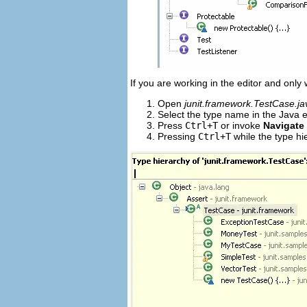
If you are working in the editor and only
Open
junit.framework.TestCase.ja
Select the type name in the Java e
Press
Ctrl+T
or invoke
Navigate
Pressing
Ctrl+T
while the type hi