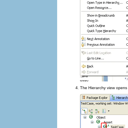
The Hierarchy view opens 