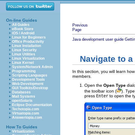
On-line Guides
All Guides
Previous
eBook Store
Page
iOS / Android
Linux for Beginners
Java development user guide
Getti
Office Productivity
Linux Installation
Linux Security
Linux Utilities
Navigate to a
Linux Virtualization
Linux Kernel
System/Network Admin
Programming
In this section, you will learn h
Scripting Languages
members.
Development Tools
Web Development
Open the
Open Type
dial
GUI Toolkits/Desktop
the toolbar icon (
). Typ
Databases
press
Enter
to open the ty
Mail Systems
openSolaris
Eclipse Documentation
Techotopia.com
Virtuatopia.com
Answertopia.com
How To Guides
Virtualization