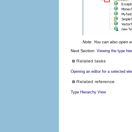
Note: You can also open e
Next Section:
Viewing the type hie
Opening an editor for a selected el
Type Hierarchy View