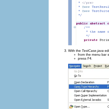
With the
TestCase.java
edi
from the menu bar 
press
F4
.