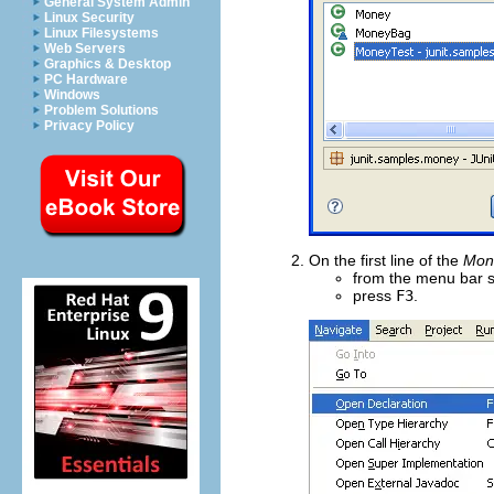
General System Admin
Linux Security
Linux Filesystems
Web Servers
Graphics & Desktop
PC Hardware
Windows
Problem Solutions
Privacy Policy
On the first line of the
Mon
from the menu bar 
press
F3
.