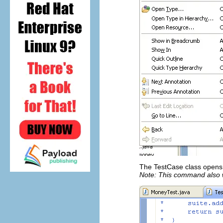
The TestCase class opens i
Note: This command also 