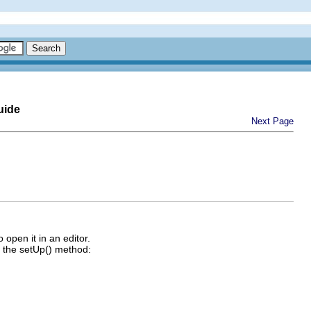
uide
Next Page
o open it in an editor.
in the setUp() method: