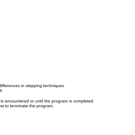
ifferences in stepping techniques.
t.
t is encountered or until the program is completed.
ew to terminate the program.