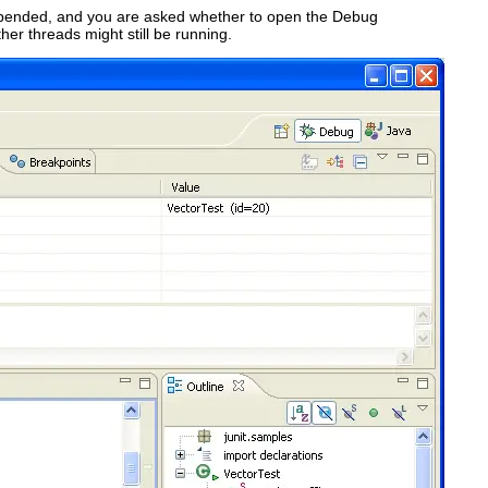
suspended, and you are asked whether to open the Debug
ther threads might still be running.