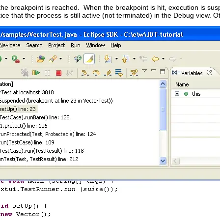
l the breakpoint is reached. When the breakpoint is hit, execution is 
tice that the process is still active (not terminated) in the Debug view. O