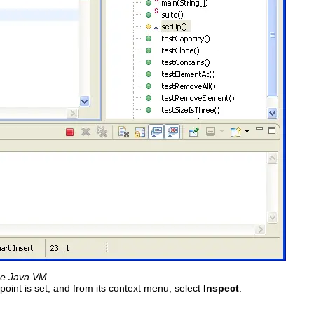
he Java VM.
oint is set, and from its context menu, select
Inspect
.