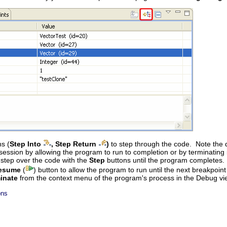
s (
Step Into
, Step Return
)
to step through the code. Note the d
ssion by allowing the program to run to completion or by terminating i
 step over the code with the
Step
buttons until the program completes.
esume
(
) button to allow the program to run until the next breakpoin
inate
from the context menu of the program's process in the Debug vi
ons