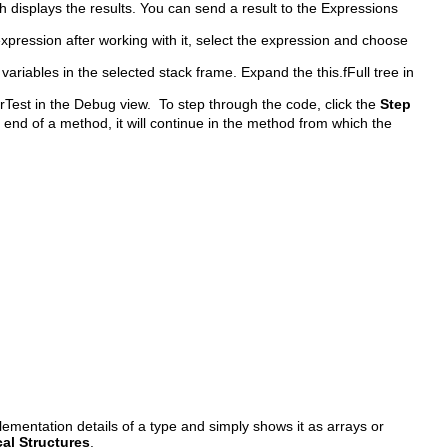
 displays the results. You can send a result to the Expressions
expression after working with it, select the expression and choose
variables in the selected stack frame. Expand the this.fFull tree in
rTest in the Debug view. To step through the code, click the
Step
e end of a method, it will continue in the method from which the
lementation details of a type and simply shows it as arrays or
al Structures
.