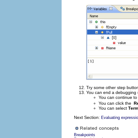
Try some other step button
You can end a debugging se
You can continue to
You can click the
R
You can select
Term
Next Section:
Evaluating expressi
Breakpoints