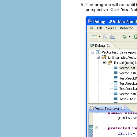
The program will run unti
perspective. Click
Yes
. No