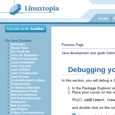
On-line Guides
All Guides
Previous Page
eBook Store
iOS / Android
Java development user guide
Getti
Linux for Beginners
Office Productivity
Linux Installation
Linux Security
Debugging y
Linux Utilities
Linux Virtualization
Linux Kernel
In this section, you will debug a
System/Network Admin
Programming
Scripting Languages
In the Package Explorer vi
Development Tools
Place your cursor on the ve
Web Development
GUI Toolkits/Desktop
fFull.addElement (new
Databases
Mail Systems
and double-click on the rul
openSolaris
Eclipse Documentation