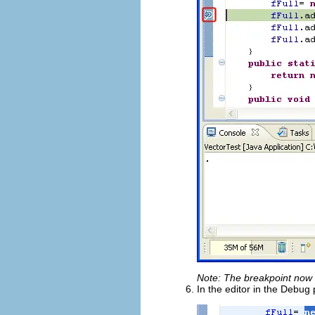
Note: The breakpoint now
In the editor in the Debug