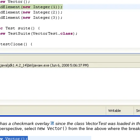
 has a checkmark overlay
since the class VectorTest was loaded in t
 perspective, select
new Vector()
from the line above where the breakp