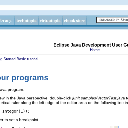
Eclipse Java Development User G
Home
ng Started
Basic tutorial
our programs
 Java program.
ew in the Java perspective, double-click
junit.samples/VectorTest.java
t
rtical ruler along the left edge of the editor area on the following line 
 Integer(1));
er to set a breakpoint.