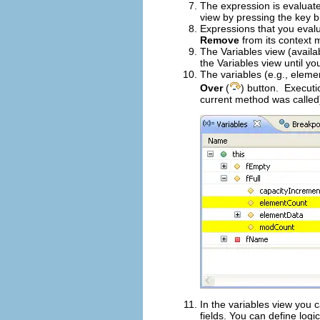
The expression is evaluate
view by pressing the key b
Expressions that you evalu
Remove
from its context 
The Variables view (availab
the Variables view until y
The variables (e.g., eleme
Over
(
) button. Executio
current method was called
In the variables view you c
fields. You can define logi