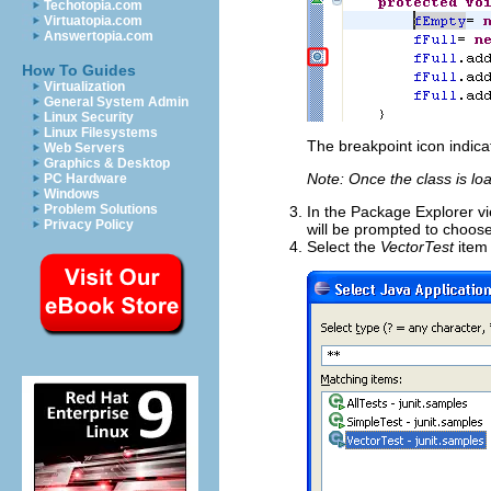
Techotopia.com
Virtuatopia.com
Answertopia.com
How To Guides
Virtualization
General System Admin
Linux Security
Linux Filesystems
The breakpoint icon indica
Web Servers
Graphics & Desktop
Note: Once the class is lo
PC Hardware
Windows
Problem Solutions
In the Package Explorer vi
Privacy Policy
will be prompted to choose
Select the
VectorTest
item 