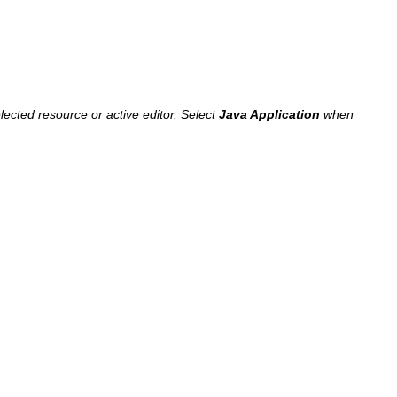
lected resource or active editor. Select
Java Application
when