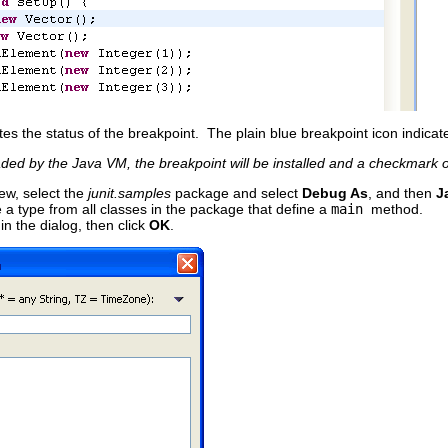
tes the status of the breakpoint. The plain blue breakpoint icon indicat
aded by the Java VM, the breakpoint will be installed and a checkmark o
ew, select the
junit.samples
package and select
Debug As
, and then
J
 a type from all classes in the package that define a
main
method.
in the dialog, then click
OK
.