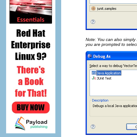
Note: You can also simply
you are prompted to selec