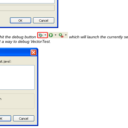
 hit the debug button
which will launch the currently se
t a way to debug VectorTest.