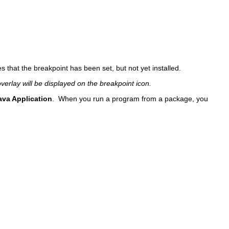
es that the breakpoint has been set, but not yet installed.
verlay will be displayed on the breakpoint icon.
ava Application
. When you run a program from a package, you