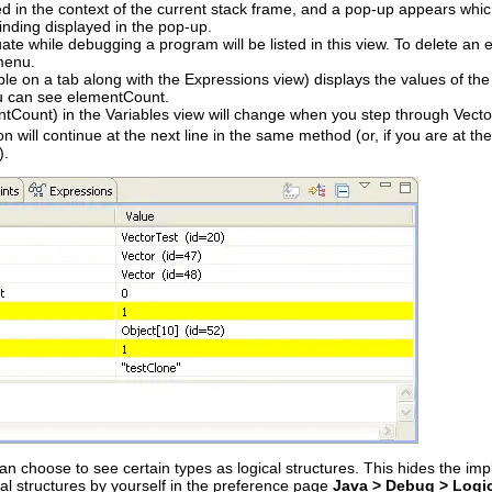
d in the context of the current stack frame, and a pop-up appears which
inding displayed in the pop-up.
ate while debugging a program will be listed in this view. To delete an 
menu.
le on a tab along with the Expressions view) displays the values of the 
ou can see elementCount.
ntCount) in the Variables view will change when you step through Vecto
n will continue at the next line in the same method (or, if you are at th
).
an choose to see certain types as logical structures. This hides the imp
cal structures by yourself in the preference page
Java > Debug > Logic