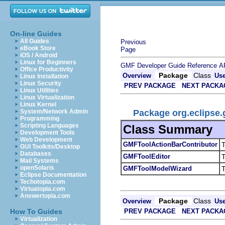
On-line Guides
All Guides
Previous
eBook Store
Page
iOS / Android
Linux for Beginners
GMF Developer Guide
Reference
A
Office Productivity
Package
Class
Overview
Us
Linux Installation
Linux Security
PREV PACKAGE
NEXT PACKA
Linux Utilities
Linux Virtualization
Linux Kernel
Package org.eclipse.
System/Network Admin
Programming
Scripting Languages
Class Summary
Development Tools
Web Development
GMFToolActionBarContributor
T
GUI Toolkits/Desktop
Databases
GMFToolEditor
T
Mail Systems
openSolaris
GMFToolModelWizard
T
Eclipse Documentation
Techotopia.com
Virtuatopia.com
Answertopia.com
Package
Class
Overview
Us
PREV PACKAGE
NEXT PACKA
How To Guides
Virtualization