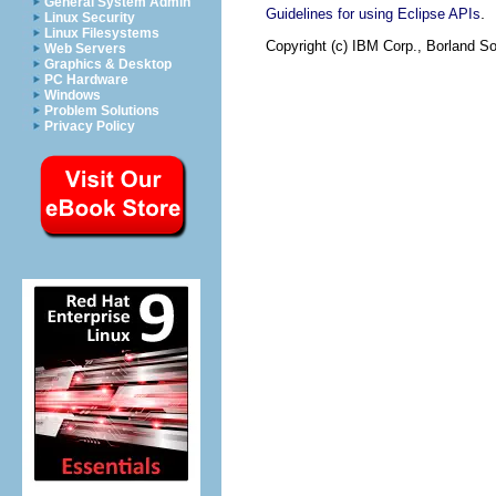
General System Admin
.
Guidelines for using Eclipse APIs
Linux Security
Linux Filesystems
Copyright (c) IBM Corp., Borland So
Web Servers
Graphics & Desktop
PC Hardware
Windows
Problem Solutions
Privacy Policy