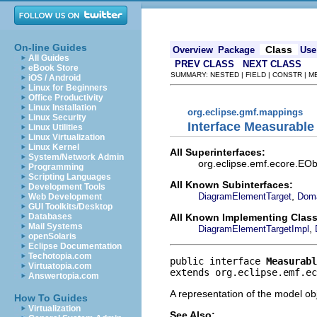
On-line Guides
Class
Overview
Package
Use
All Guides
PREV CLASS
NEXT CLASS
eBook Store
SUMMARY: NESTED | FIELD | CONSTR | 
iOS / Android
Linux for Beginners
Office Productivity
Linux Installation
org.eclipse.gmf.mappings
Linux Security
Interface Measurable
Linux Utilities
Linux Virtualization
Linux Kernel
All Superinterfaces:
System/Network Admin
org.eclipse.emf.ecore.EObj
Programming
Scripting Languages
All Known Subinterfaces:
Development Tools
,
DiagramElementTarget
Doma
Web Development
GUI Toolkits/Desktop
All Known Implementing Class
Databases
Mail Systems
,
DiagramElementTargetImpl
openSolaris
Eclipse Documentation
Techotopia.com
public interface 
Measurabl
Virtuatopia.com
extends org.eclipse.emf.ec
Answertopia.com
A representation of the model obj
How To Guides
Virtualization
See Also: