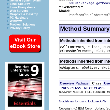
General System Admin
GMFMapPackage.getMeas
Linux Security
** Generated **
Linux Filesystems
Model:
Web Servers
Graphics & Desktop
interface="true" abstract="
PC Hardware
Windows
Problem Solutions
Method Summary
Privacy Policy
Methods inherited from int
eAllContents, eClass, eCo
eCrossReferences, eGet, e
Methods inherited from int
eAdapters, eDeliver, eNot
Class
Overview
Package
Use
PREV CLASS
NEXT CLASS
SUMMARY: NESTED | FIELD | CONSTR | 
.
Guidelines for using Eclipse APIs
Copyright (c) IBM Corp., Borland So