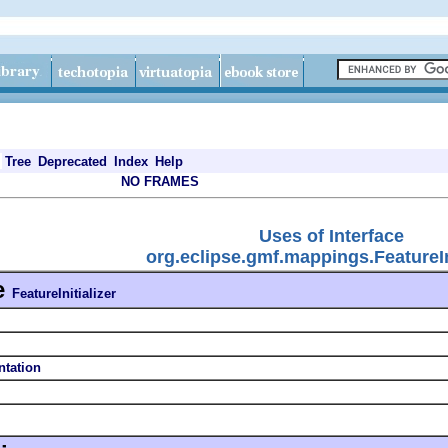
Tree
Deprecated
Index
Help
NO FRAMES
Uses of Interface
org.eclipse.gmf.mappings.FeatureIni
e
FeatureInitializer
ntation