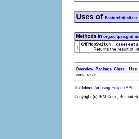
Uses of
FeatureInitializer
Methods in
org.eclipse.gmf.m
GMFMapSwitch.
caseFeatu
T
Returns the result of interp
Use
Overview
Package
Class
PREV NEXT
.
Guidelines for using Eclipse APIs
Copyright (c) IBM Corp., Borland So