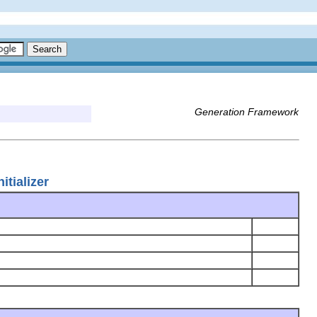
Generation Framework
tializer