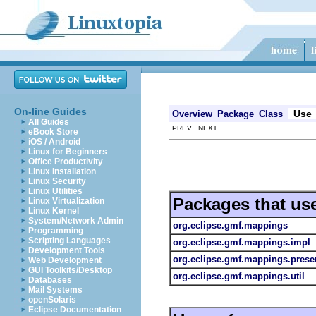
On-line Guides
Use
Overview
Package
Class
All Guides
PREV NEXT
eBook Store
iOS / Android
Linux for Beginners
Office Productivity
Linux Installation
Linux Security
Linux Utilities
Packages that us
Linux Virtualization
Linux Kernel
System/Network Admin
org.eclipse.gmf.mappings
Programming
Scripting Languages
org.eclipse.gmf.mappings.impl
Development Tools
org.eclipse.gmf.mappings.prese
Web Development
GUI Toolkits/Desktop
org.eclipse.gmf.mappings.util
Databases
Mail Systems
openSolaris
Eclipse Documentation