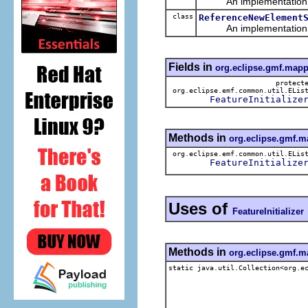
An implementation of 
class
ReferenceNewElement
An implementation of 
Fields in
org.eclipse.gmf.mapp
protect
org.eclipse.emf.common.util.ELis
FeatureInitialize
Methods in
org.eclipse.gmf.m
org.eclipse.emf.common.util.ELis
FeatureInitialize
Uses of
FeatureInitializer
Methods in
org.eclipse.gmf.m
static java.util.Collection<org.e