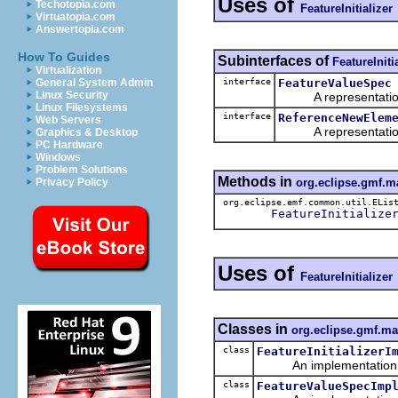
Uses of
Techotopia.com
FeatureInitializer
Virtuatopia.com
Answertopia.com
How To Guides
Subinterfaces of
FeatureIniti
Virtualization
interface
FeatureValueSpec
General System Admin
Linux Security
A representation o
Linux Filesystems
interface
ReferenceNewElem
Web Servers
A representation o
Graphics & Desktop
PC Hardware
Windows
Problem Solutions
Methods in
org.eclipse.gmf.
Privacy Policy
org.eclipse.emf.common.util.ELis
FeatureInitialize
Uses of
FeatureInitializer
Classes in
org.eclipse.gmf.m
class
FeatureInitializerI
An implementation of 
class
FeatureValueSpecImp