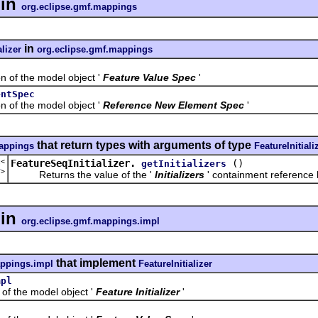
in
org.eclipse.gmf.mappings
in
alizer
org.eclipse.gmf.mappings
f the model object '
Feature Value Spec
'
entSpec
f the model object '
Reference New Element Spec
'
that return types with arguments of type
mappings
FeatureInitiali
t<
FeatureSeqInitializer.
()
getInitializers
r
>
Returns the value of the '
Initializers
' containment reference l
in
org.eclipse.gmf.mappings.impl
that implement
appings.impl
FeatureInitializer
mpl
the model object '
Feature Initializer
'
l