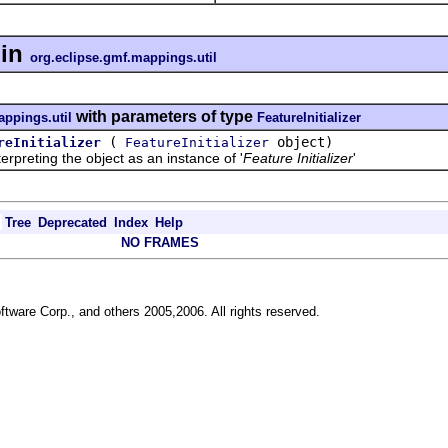
in
org.eclipse.gmf.mappings.util
with parameters of type
appings.util
FeatureInitializer
(
object)
reInitializer
FeatureInitializer
reting the object as an instance of '
Feature Initializer
'
Tree
Deprecated
Index
Help
NO FRAMES
ftware Corp., and others 2005,2006. All rights reserved.