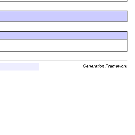
Generation Framework