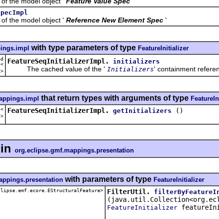
the model object '
Feature Value Spec
'
SpecImpl
the model object '
Reference New Element Spec
'
with type parameters of type
ings.impl
FeatureInitializer
ed
FeatureSeqInitializerImpl.
initializers
t<
The cached value of the '
' containment referen
Initializers
r
>
that return types with arguments of type
appings.impl
FeatureIni
t<
FeatureSeqInitializerImpl.
()
getInitializers
r
>
in
org.eclipse.gmf.mappings.presentation
with parameters of type
appings.presentation
FeatureInitializer
clipse.emf.ecore.EStructuralFeature>
FilterUtil.
filterByFeatureI
(java.util.Collection<org.ec
featureIni
FeatureInitializer