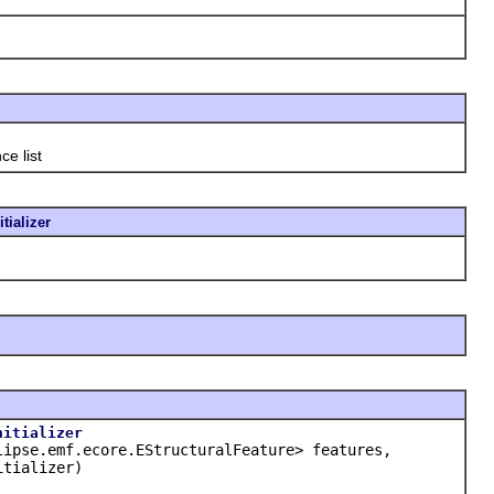
ce list
tializer
nitializer
lipse.emf.ecore.EStructuralFeature> features,
tializer)