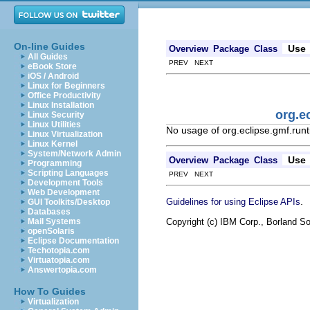
On-line Guides
Use
Overview
Package
Class
All Guides
PREV NEXT
eBook Store
iOS / Android
Linux for Beginners
Office Productivity
Linux Installation
org.e
Linux Security
Linux Utilities
No usage of org.eclipse.gmf.runt
Linux Virtualization
Linux Kernel
System/Network Admin
Use
Overview
Package
Class
Programming
Scripting Languages
PREV NEXT
Development Tools
Web Development
.
Guidelines for using Eclipse APIs
GUI Toolkits/Desktop
Databases
Copyright (c) IBM Corp., Borland So
Mail Systems
openSolaris
Eclipse Documentation
Techotopia.com
Virtuatopia.com
Answertopia.com
How To Guides
Virtualization