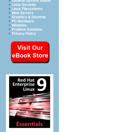
General System Admin
Linux Security
Linux Filesystems
Web Servers
Graphics & Desktop
PC Hardware
Windows
Problem Solutions
Privacy Policy