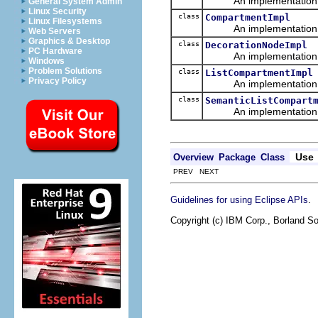
An implementation of 
General System Admin
Linux Security
class
CompartmentImpl
Linux Filesystems
An implementation of 
Web Servers
Graphics & Desktop
class
DecorationNodeImpl
PC Hardware
An implementation of 
Windows
Problem Solutions
class
ListCompartmentImpl
Privacy Policy
An implementation of 
class
SemanticListCompart
An implementation of 
Use
Overview
Package
Class
PREV NEXT
.
Guidelines for using Eclipse APIs
Copyright (c) IBM Corp., Borland So