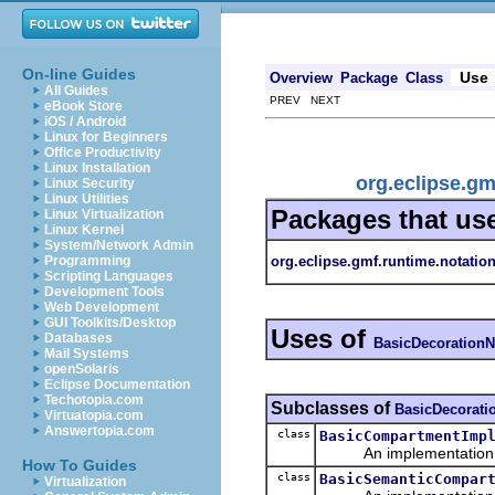
On-line Guides
Use
Overview
Package
Class
All Guides
PREV NEXT
eBook Store
iOS / Android
Linux for Beginners
Office Productivity
Linux Installation
org.eclipse.g
Linux Security
Linux Utilities
Packages that us
Linux Virtualization
Linux Kernel
System/Network Admin
org.eclipse.gmf.runtime.notatio
Programming
Scripting Languages
Development Tools
Web Development
GUI Toolkits/Desktop
Uses of
Databases
BasicDecoration
Mail Systems
openSolaris
Eclipse Documentation
Techotopia.com
Subclasses of
BasicDecorat
Virtuatopia.com
Answertopia.com
class
BasicCompartmentImp
An implementation of 
How To Guides
class
BasicSemanticCompar
Virtualization