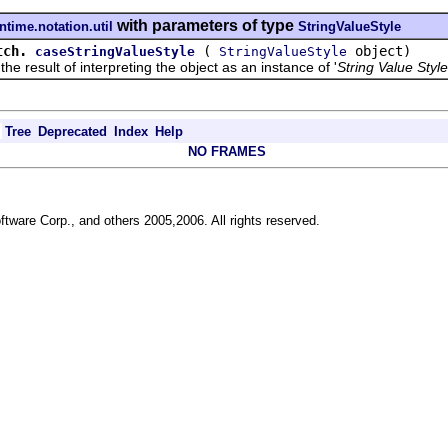
with parameters of type
ntime.notation.util
StringValueStyle
tch.
(
object)
caseStringValueStyle
StringValueStyle
sult of interpreting the object as an instance of '
String Value Style
Tree
Deprecated
Index
Help
NO FRAMES
ftware Corp., and others 2005,2006. All rights reserved.