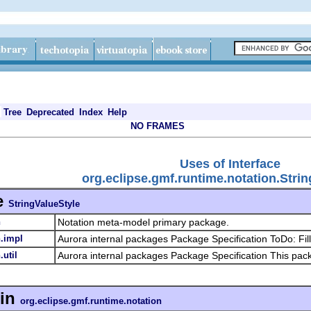
Tree
Deprecated
Index
Help
NO FRAMES
Uses of Interface
org.eclipse.gmf.runtime.notation.Stri
e
StringValueStyle
n
Notation meta-model primary package.
n.impl
Aurora internal packages Package Specification ToDo: Fill
.util
Aurora internal packages Package Specification This pa
in
org.eclipse.gmf.runtime.notation