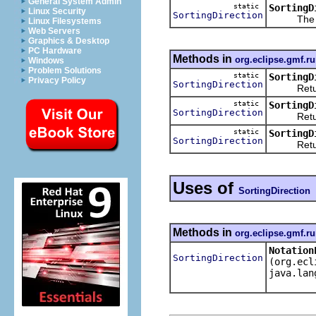
General System Admin
static
SortingD
Linux Security
SortingDirection
The 
Linux Filesystems
Web Servers
Graphics & Desktop
PC Hardware
Methods in
org.eclipse.gmf.ru
Windows
Problem Solutions
static
SortingD
Privacy Policy
SortingDirection
Returns
static
SortingD
SortingDirection
Returns
static
SortingD
SortingDirection
Returns
Uses of
SortingDirection
Methods in
org.eclipse.gmf.ru
Notation
SortingDirection
(org.ecl
java.lan