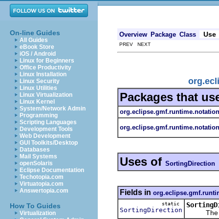
On-line Guides
Use
Overview
Package
Class
All Guides
PREV NEXT
eBook Store
iOS / Android
Linux for Beginners
Office Productivity
Linux Installation
org.ecl
Linux Security
Linux Utilities
Packages that us
Linux Virtualization
Linux Kernel
System/Network Admin
org.eclipse.gmf.runtime.notatio
Programming
Scripting Languages
org.eclipse.gmf.runtime.notatio
Development Tools
Web Development
GUI Toolkits/Desktop
Databases
Mail Systems
Uses of
SortingDirection
openSolaris
Eclipse Documentation
Techotopia.com
Virtuatopia.com
Answertopia.com
Fields in
org.eclipse.gmf.runti
static
SortingD
How To Guides
SortingDirection
The 
Virtualization