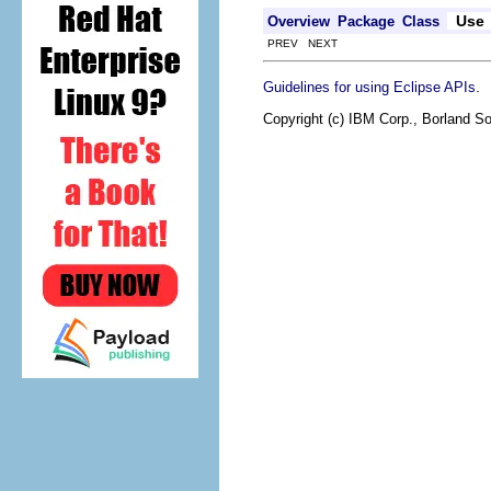
Use
Overview
Package
Class
PREV NEXT
.
Guidelines for using Eclipse APIs
Copyright (c) IBM Corp., Borland So