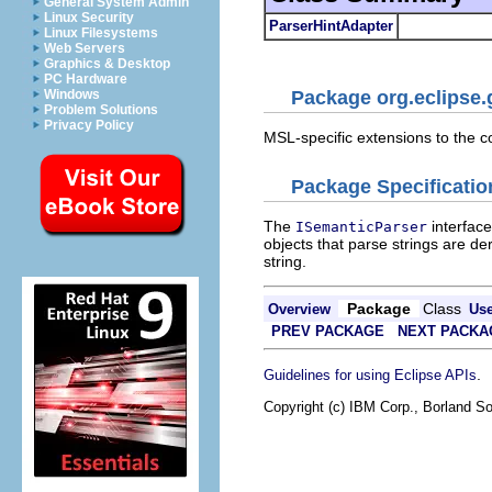
General System Admin
Linux Security
ParserHintAdapter
Linux Filesystems
Web Servers
Graphics & Desktop
PC Hardware
Windows
Package org.eclipse.
Problem Solutions
Privacy Policy
MSL-specific extensions to the 
Package Specificatio
The
interfac
ISemanticParser
objects that parse strings are de
string.
Package
Class
Overview
Us
PREV PACKAGE
NEXT PACKA
.
Guidelines for using Eclipse APIs
Copyright (c) IBM Corp., Borland So