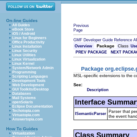
On-line Guides
All Guides
Previous
eBook Store
Page
iOS / Android
Linux for Beginners
GMF Developer Guide
Reference
A
Office Productivity
Package
Class
Overview
Us
Linux Installation
Linux Security
PREV PACKAGE
NEXT PACKA
Linux Utilities
Linux Virtualization
Linux Kernel
Package org.eclipse.
System/Network Admin
Programming
MSL-specific extensions to the 
Scripting Languages
Development Tools
See:
Web Development
GUI Toolkits/Desktop
Description
Databases
Mail Systems
Interface Summar
openSolaris
Eclipse Documentation
Techotopia.com
Parser that pe
ISemanticParser
Virtuatopia.com
the event hand
Answertopia.com
How To Guides
Class Summary
Virtualization