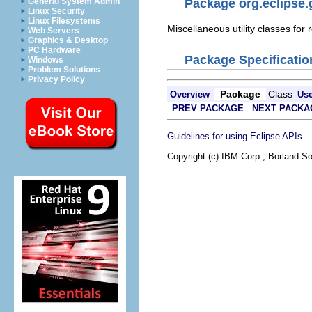
General System Admin
Package org.eclipse.g
Linux Security
Linux Filesystems
Miscellaneous utility classes for 
Web Servers
Graphics & Desktop
PC Hardware
Package Specificatio
Windows
Problem Solutions
Privacy Policy
Package
Class
Overview
Us
PREV PACKAGE
NEXT PACKA
.
Guidelines for using Eclipse APIs
Copyright (c) IBM Corp., Borland So