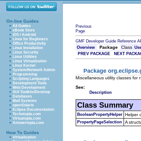
On-line Guides
All Guides
Previous
eBook Store
Page
iOS / Android
Linux for Beginners
GMF Developer Guide
Reference
A
Office Productivity
Package
Class
Overview
Us
Linux Installation
Linux Security
PREV PACKAGE
NEXT PACKA
Linux Utilities
Linux Virtualization
Linux Kernel
Package org.eclipse.g
System/Network Admin
Programming
Miscellaneous utility classes for 
Scripting Languages
Development Tools
See:
Web Development
GUI Toolkits/Desktop
Description
Databases
Mail Systems
Class Summary
openSolaris
Eclipse Documentation
Techotopia.com
BooleanPropertyHelper
Helper 
Virtuatopia.com
PropertyPageSelection
A struct
Answertopia.com
How To Guides
Virtualization