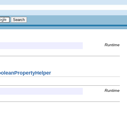
Runtime
BooleanPropertyHelper
Runtime