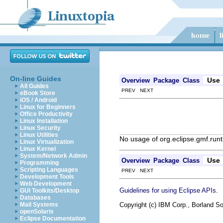
On-line Guides
Use
Overview
Package
Class
All Guides
PREV NEXT
eBook Store
iOS / Android
Linux for Beginners
Office Productivity
Linux Installation
Linux Security
Linux Utilities
No usage of org.eclipse.gmf.runt
Linux Virtualization
Linux Kernel
System/Network Admin
Use
Overview
Package
Class
Programming
Scripting Languages
PREV NEXT
Development Tools
Web Development
.
Guidelines for using Eclipse APIs
GUI Toolkits/Desktop
Databases
Copyright (c) IBM Corp., Borland So
Mail Systems
openSolaris
Eclipse Documentation