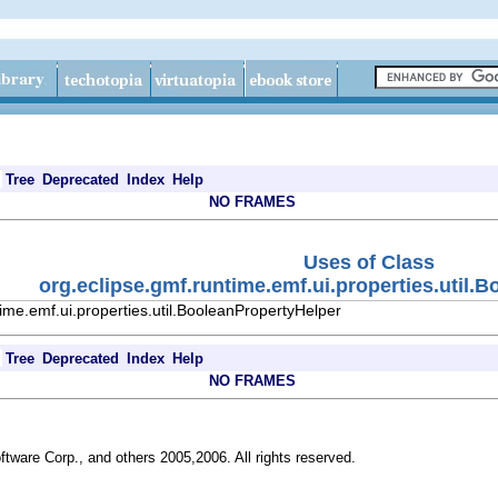
Tree
Deprecated
Index
Help
NO FRAMES
Uses of Class
org.eclipse.gmf.runtime.emf.ui.properties.util.
ime.emf.ui.properties.util.BooleanPropertyHelper
Tree
Deprecated
Index
Help
NO FRAMES
ftware Corp., and others 2005,2006. All rights reserved.