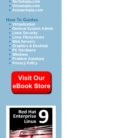
Techotopia.com
Virtuatopia.com
Answertopia.com
How To Guides
Virtualization
General System Admin
Linux Security
Linux Filesystems
Web Servers
Graphics & Desktop
PC Hardware
Windows
Problem Solutions
Privacy Policy