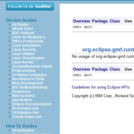
On-line Guides
Use
Overview
Package
Class
All Guides
PREV NEXT
eBook Store
iOS / Android
Linux for Beginners
Office Productivity
Linux Installation
org.eclipse.gmf.r
Linux Security
Linux Utilities
No usage of org.eclipse.gmf.r
Linux Virtualization
Linux Kernel
System/Network Admin
Use
Overview
Package
Class
Programming
Scripting Languages
PREV NEXT
Development Tools
Web Development
.
Guidelines for using Eclipse APIs
GUI Toolkits/Desktop
Databases
Copyright (c) IBM Corp., Borland So
Mail Systems
openSolaris
Eclipse Documentation
Techotopia.com
Virtuatopia.com
Answertopia.com
How To Guides
Virtualization