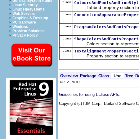
General System Admin
class
ColoursAndFontsAndLineStyl
Linux Security
Tabbed property section to add 
Linux Filesystems
Web Servers
class
ConnectionAppearanceProper
Graphics & Desktop
PC Hardware
class
DiagramColorsAndFontsPrope
Windows
Problem Solutions
Privacy Policy
class
ShapeColorsAndFontsPropert
Colors section to represent lin
class
TextAlignmentPropertySecti
Property section to represent 
Use
Overview
Package
Class
Tree
D
PREV NEXT
.
Guidelines for using Eclipse APIs
Copyright (c) IBM Corp., Borland Software Co