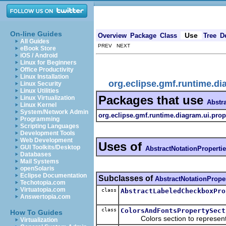
On-line Guides
Use
Overview
Package
Class
Tree
D
All Guides
PREV NEXT
eBook Store
iOS / Android
Linux for Beginners
Office Productivity
Linux Installation
org.eclipse.gmf.runtime.di
Linux Security
Linux Utilities
Packages that use
Linux Virtualization
Abstr
Linux Kernel
System/Network Admin
org.eclipse.gmf.runtime.diagram.ui.prop
Programming
Scripting Languages
Development Tools
Web Development
Uses of
GUI Toolkits/Desktop
AbstractNotationProperti
Databases
Mail Systems
openSolaris
Eclipse Documentation
Subclasses of
AbstractNotationPrope
Techotopia.com
Virtuatopia.com
class
AbstractLabeledCheckboxPro
Answertopia.com
class
ColorsAndFontsPropertySect
How To Guides
Colors section to represent li
Virtualization