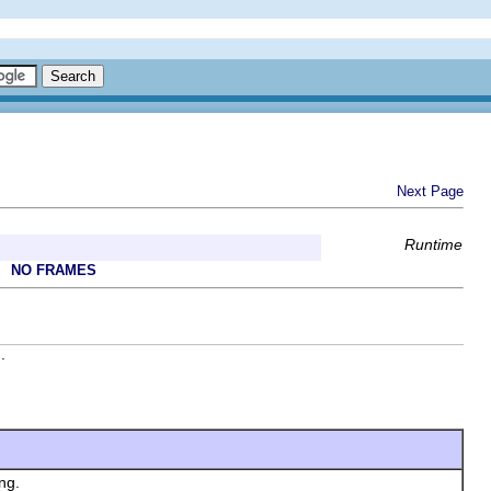
Next Page
Runtime
NO FRAMES
.
ng.