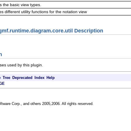
s the basic view types.
s different utility functions for the notation view
gmf.runtime.diagram.core.util Description
n
ses used by this plugin.
e
Tree
Deprecated
Index
Help
GE
ftware Corp., and others 2005,2006. All rights reserved.