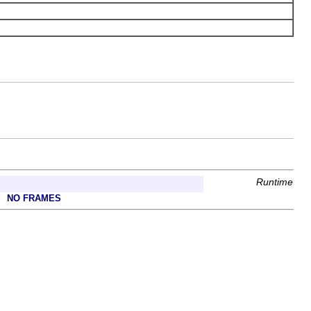
Runtime
NO FRAMES