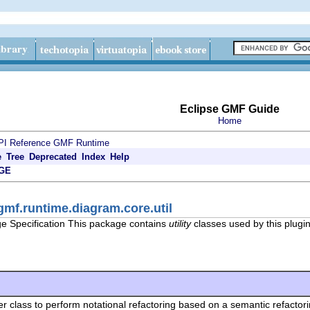
Eclipse GMF Guide
Home
PI Reference
GMF Runtime
e
Tree
Deprecated
Index
Help
GE
gmf.runtime.diagram.core.util
e Specification This package contains
utility
classes used by this plugin
er class to perform notational refactoring based on a semantic refactori