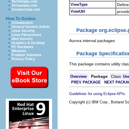
Techotopia.com
ViewType
Define
Virtuatopia.com
Answertopia.com
ViewUtil
provide
How To Guides
Virtualization
General System Admin
Package org.eclipse.
Linux Security
Linux Filesystems
Web Servers
Aurora internal packages
Graphics & Desktop
PC Hardware
Windows
Package Specificatio
Problem Solutions
Privacy Policy
This package contains
utility
clas
Package
Class
Overview
Us
PREV PACKAGE
NEXT PACKA
.
Guidelines for using Eclipse APIs
Copyright (c) IBM Corp., Borland So