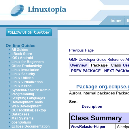
On-line Guides
All Guides
Previous Page
eBook Store
iOS / Android
GMF Developer Guide
Reference
A
Linux for Beginners
Package
Class
Overview
Us
Office Productivity
Linux Installation
PREV PACKAGE
NEXT PACKA
Linux Security
Linux Utilities
Linux Virtualization
Package org.eclipse.
Linux Kernel
System/Network Admin
Aurora internal packages Packag
Programming
Scripting Languages
See:
Development Tools
Description
Web Development
GUI Toolkits/Desktop
Databases
Class Summary
Mail Systems
openSolaris
ViewRefactorHelper
A help
Eclipse Documentation