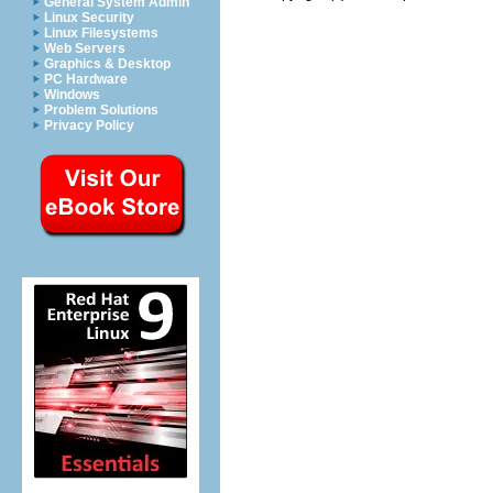
General System Admin
Linux Security
Linux Filesystems
Web Servers
Graphics & Desktop
PC Hardware
Windows
Problem Solutions
Privacy Policy