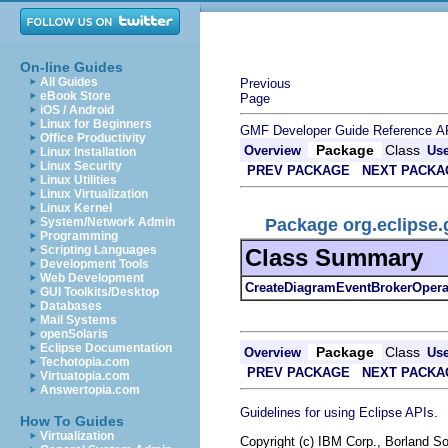
On-line Guides
All Guides
Previous
eBook Store
Page
iOS / Android
Linux for Beginners
GMF Developer Guide
Reference
A
Office Productivity
Package
Class
Overview
Us
Linux Installation
Linux Security
PREV PACKAGE
NEXT PACKA
Linux Utilities
Linux Virtualization
Linux Kernel
Package org.eclipse.
System/Network Admin
Programming
Scripting Languages
Class Summary
Development Tools
Web Development
CreateDiagramEventBrokerOpera
GUI Toolkits/Desktop
Databases
Mail Systems
openSolaris
Eclipse Documentation
Package
Class
Overview
Us
Techotopia.com
PREV PACKAGE
NEXT PACKA
Virtuatopia.com
Answertopia.com
.
Guidelines for using Eclipse APIs
How To Guides
Virtualization
Copyright (c) IBM Corp., Borland So