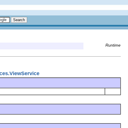
Runtime
ices.ViewService