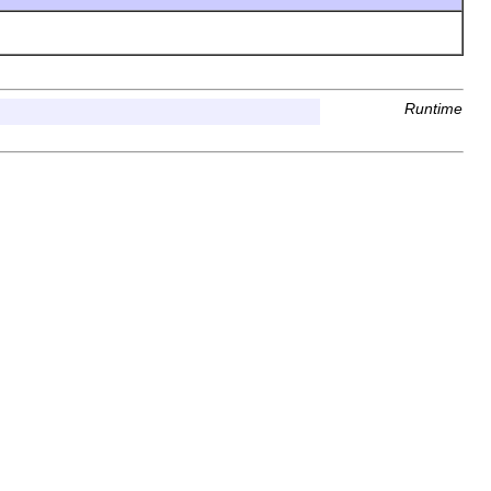
Runtime