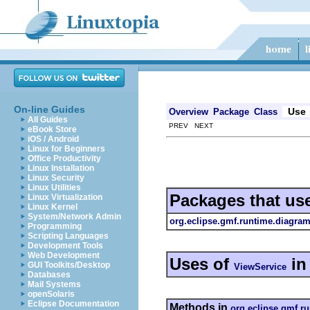
On-line Guides
Use
Overview
Package
Class
All Guides
PREV NEXT
eBook Store
iOS / Android
Linux for Beginners
Office Productivity
Linux Installation
Linux Security
Linux Utilities
Packages that us
Linux Virtualization
Linux Kernel
System/Network Admin
org.eclipse.gmf.runtime.diagram
Programming
Scripting Languages
Development Tools
Web Development
Uses of
i
GUI Toolkits/Desktop
ViewService
Databases
Mail Systems
openSolaris
Eclipse Documentation
Methods in
org.eclipse.gmf.r