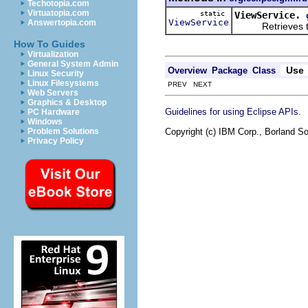
Techotopia.com
Virtuatopia.com
static
ViewService.
ViewService
Answertopia.com
Retrieves the s
How To Guides
Virtualization
General System Admin
Use
Overview
Package
Class
Linux Security
Linux Filesystems
PREV NEXT
Web Servers
Graphics & Desktop
.
Guidelines for using Eclipse APIs
PC Hardware
Windows
Copyright (c) IBM Corp., Borland So
Problem Solutions
Privacy Policy