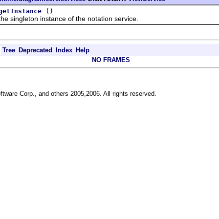
()
getInstance
ingleton instance of the notation service.
Tree
Deprecated
Index
Help
NO FRAMES
ftware Corp., and others 2005,2006. All rights reserved.