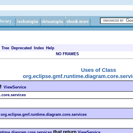
Tree
Deprecated
Index
Help
NO FRAMES
Uses of Class
org.eclipse.gmf.runtime.diagram.core.serv
e
ViewService
.core.services
n
org.eclipse.gmf.runtime.diagram.core.services
that return
untime.diagram.core.services
ViewService