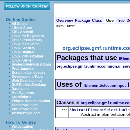
On-line Guides
Use
Overview
Package
Class
Tree
D
All Guides
PREV NEXT
eBook Store
iOS / Android
Linux for Beginners
Office Productivity
Linux Installation
org.eclipse.gmf.runtime.c
Linux Security
Linux Utilities
Packages that use
Linux Virtualization
IElem
Linux Kernel
System/Network Admin
org.eclipse.gmf.runtime.common.ui.serv
Programming
Scripting Languages
Development Tools
Web Development
Uses of
GUI Toolkits/Desktop
IElementSelectionInput
Databases
Mail Systems
openSolaris
Eclipse Documentation
Classes in
org.eclipse.gmf.runtime.c
Techotopia.com
Virtuatopia.com
class
AbstractElementSelectionIn
Answertopia.com
Abstract implementation of a
How To Guides
Virtualization