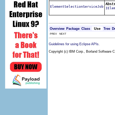
Abst
ElementSelectionServiceJob
IEle
Retri
Use
Overview
Package
Class
Tree
D
PREV NEXT
.
Guidelines for using Eclipse APIs
Copyright (c) IBM Corp., Borland Software Co