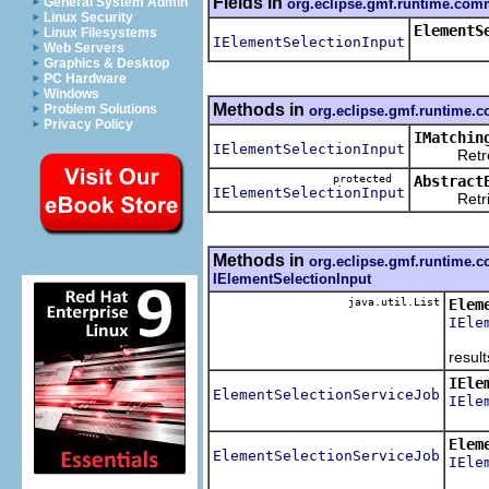
Fields in
General System Admin
org.eclipse.gmf.runtime.comm
Linux Security
ElementS
Linux Filesystems
IElementSelectionInput
Web Servers
Graphics & Desktop
PC Hardware
Windows
Methods in
Problem Solutions
org.eclipse.gmf.runtime.c
Privacy Policy
IMatchin
IElementSelectionInput
Retreive t
protected
Abstract
IElementSelectionInput
Retrieve 
Methods in
org.eclipse.gmf.runtime.c
IElementSelectionInput
java.util.List
Elem
IEle
For b
results
IEle
ElementSelectionServiceJob
IEle
Retri
Elem
ElementSelectionServiceJob
IEle
Retri