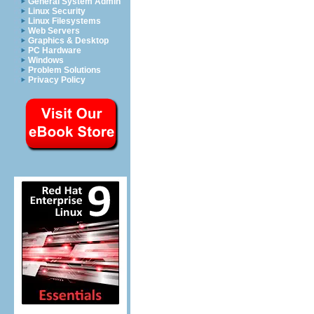
General System Admin
Linux Security
Linux Filesystems
Web Servers
Graphics & Desktop
PC Hardware
Windows
Problem Solutions
Privacy Policy