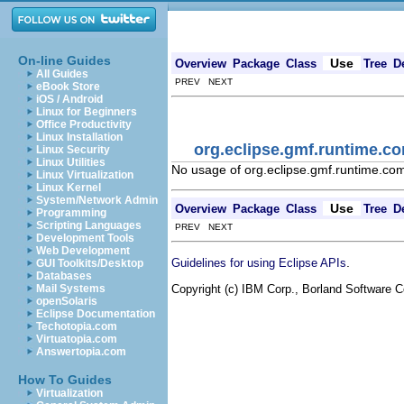
On-line Guides
Use
Overview
Package
Class
Tree
D
All Guides
PREV NEXT
eBook Store
iOS / Android
Linux for Beginners
Office Productivity
Linux Installation
org.eclipse.gmf.runtime.c
Linux Security
Linux Utilities
No usage of org.eclipse.gmf.runtime.co
Linux Virtualization
Linux Kernel
System/Network Admin
Use
Overview
Package
Class
Tree
D
Programming
Scripting Languages
PREV NEXT
Development Tools
Web Development
.
Guidelines for using Eclipse APIs
GUI Toolkits/Desktop
Databases
Copyright (c) IBM Corp., Borland Software Co
Mail Systems
openSolaris
Eclipse Documentation
Techotopia.com
Virtuatopia.com
Answertopia.com
How To Guides
Virtualization