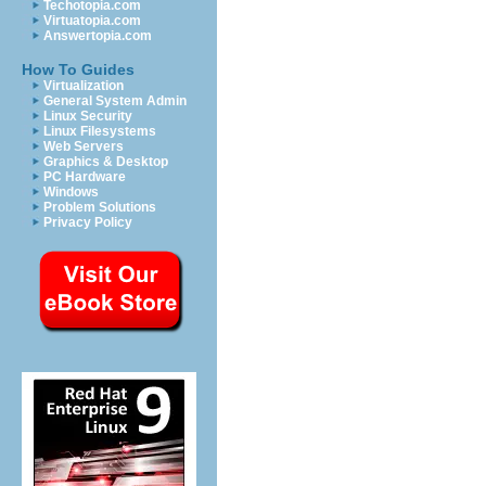
Techotopia.com
Virtuatopia.com
Answertopia.com
How To Guides
Virtualization
General System Admin
Linux Security
Linux Filesystems
Web Servers
Graphics & Desktop
PC Hardware
Windows
Problem Solutions
Privacy Policy