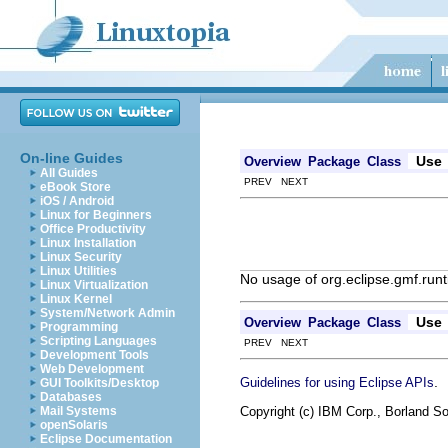
On-line Guides
Use
Overview
Package
Class
All Guides
PREV NEXT
eBook Store
iOS / Android
Linux for Beginners
Office Productivity
Linux Installation
Linux Security
Linux Utilities
No usage of org.eclipse.gmf.ru
Linux Virtualization
Linux Kernel
System/Network Admin
Use
Overview
Package
Class
Programming
Scripting Languages
PREV NEXT
Development Tools
Web Development
.
Guidelines for using Eclipse APIs
GUI Toolkits/Desktop
Databases
Copyright (c) IBM Corp., Borland So
Mail Systems
openSolaris
Eclipse Documentation