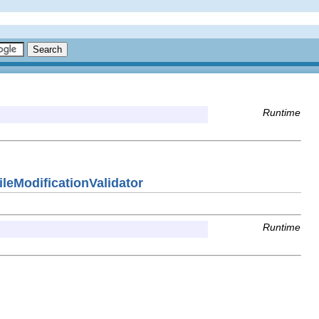
Runtime
eModificationValidator
Runtime