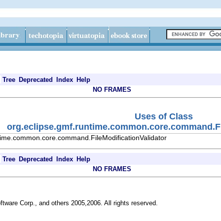
Tree
Deprecated
Index
Help
NO FRAMES
Uses of Class
org.eclipse.gmf.runtime.common.core.command.Fil
ntime.common.core.command.FileModificationValidator
Tree
Deprecated
Index
Help
NO FRAMES
ftware Corp., and others 2005,2006. All rights reserved.