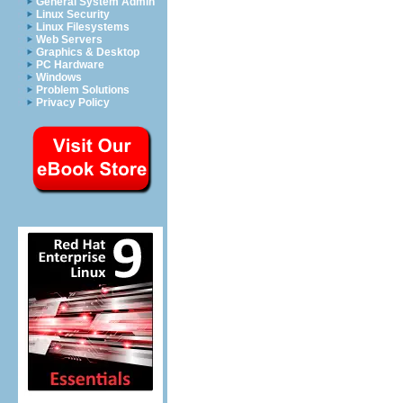
General System Admin
Linux Security
Linux Filesystems
Web Servers
Graphics & Desktop
PC Hardware
Windows
Problem Solutions
Privacy Policy