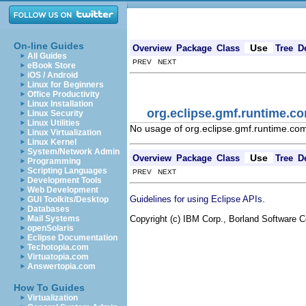
On-line Guides
Use
Overview
Package
Class
Tree
D
All Guides
PREV NEXT
eBook Store
iOS / Android
Linux for Beginners
Office Productivity
Linux Installation
org.eclipse.gmf.runtime.c
Linux Security
Linux Utilities
No usage of org.eclipse.gmf.runtime.c
Linux Virtualization
Linux Kernel
System/Network Admin
Use
Overview
Package
Class
Tree
D
Programming
Scripting Languages
PREV NEXT
Development Tools
Web Development
.
Guidelines for using Eclipse APIs
GUI Toolkits/Desktop
Databases
Copyright (c) IBM Corp., Borland Software Co
Mail Systems
openSolaris
Eclipse Documentation
Techotopia.com
Virtuatopia.com
Answertopia.com
How To Guides
Virtualization