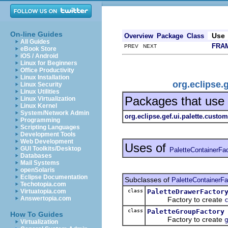
On-line Guides
Use
Overview
Package
Class
All Guides
FRA
PREV NEXT
eBook Store
iOS / Android
Linux for Beginners
Office Productivity
Linux Installation
org.eclipse.
Linux Security
Linux Utilities
Packages that use
Linux Virtualization
Linux Kernel
System/Network Admin
org.eclipse.gef.ui.palette.custom
Programming
Scripting Languages
Development Tools
Web Development
Uses of
GUI Toolkits/Desktop
PaletteContainerFa
Databases
Mail Systems
openSolaris
Eclipse Documentation
Subclasses of
PaletteContainerFa
Techotopia.com
class
PaletteDrawerFactor
Virtuatopia.com
Answertopia.com
Factory to create
class
PaletteGroupFactory
How To Guides
Factory to create
Virtualization