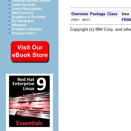
General System Admin
Linux Security
Linux Filesystems
Web Servers
Use
Overview
Package
Class
Graphics & Desktop
FRA
PREV NEXT
PC Hardware
Windows
Copyright (c) IBM Corp. and othe
Problem Solutions
Privacy Policy