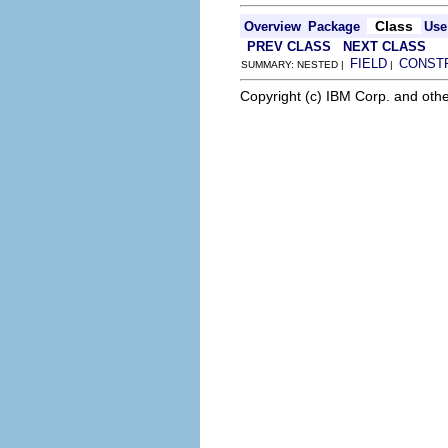
Class
Overview
Package
Use
PREV CLASS
NEXT CLASS
FIELD
CONST
SUMMARY: NESTED |
|
Copyright (c) IBM Corp. and othe