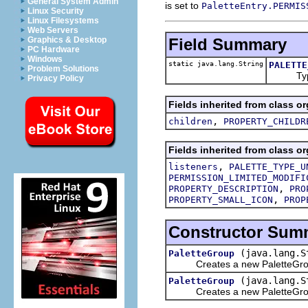
General System Admin
is set to
PaletteEntry.PERMIS
Linux Security
Linux Filesystems
Web Servers
Field Summary
Graphics & Desktop
PC Hardware
Windows
static java.lang.String
PALETTE
Problem Solutions
Type I
Privacy Policy
Fields inherited from class or
,
children
PROPERTY_CHILDR
Fields inherited from class or
,
listeners
PALETTE_TYPE_U
PERMISSION_LIMITED_MODIFI
,
PROPERTY_DESCRIPTION
PRO
,
PROPERTY_SMALL_ICON
PROP
Constructor Sum
(java.lang.S
PaletteGroup
Creates a new PaletteGroup 
(java.lang.S
PaletteGroup
Creates a new PaletteGroup w