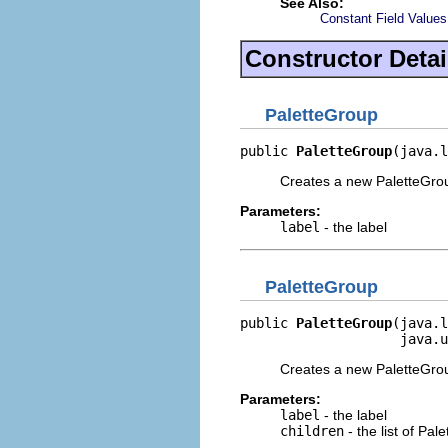
See Also:
Constant Field Values
Constructor Detai
PaletteGroup
public 
PaletteGroup
(java.l
Creates a new PaletteGrou
Parameters:
label
- the label
PaletteGroup
public 
PaletteGroup
(java.l
                    java.u
Creates a new PaletteGroup
Parameters:
label
- the label
children
- the list of Pal