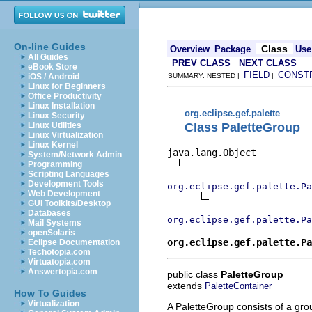
On-line Guides
Class
Overview
Package
Use
All Guides
PREV CLASS
NEXT CLASS
eBook Store
FIELD
CONST
iOS / Android
SUMMARY: NESTED |
|
Linux for Beginners
Office Productivity
Linux Installation
org.eclipse.gef.palette
Linux Security
Class PaletteGroup
Linux Utilities
Linux Virtualization
Linux Kernel
java.lang.Object

System/Network Admin
Programming
Scripting Languages
Development Tools
org.eclipse.gef.palette.Pa
Web Development
GUI Toolkits/Desktop
Databases
org.eclipse.gef.palette.Pa
Mail Systems
openSolaris
org.eclipse.gef.palette.Pa
Eclipse Documentation
Techotopia.com
Virtuatopia.com
Answertopia.com
public class
PaletteGroup
extends
PaletteContainer
How To Guides
Virtualization
A PaletteGroup consists of a gro