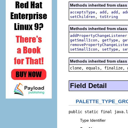
Methods inherited from class 
,
,
,
acceptsType
add
add
ad
,
setChildren
toString
Methods inherited from class 
addPropertyChangeListener
,
,
getSmallIcon
getType
ge
removePropertyChangeListe
,
,
setSmallIcon
setType
se
Methods inherited from class 
clone, equals, finalize, 
Field Detail
PALETTE_TYPE_GR
public static final java.l
Type Identifier