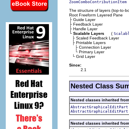
ZoomComboContributionItem
The structure of layers (top-to-bot
Root Freeform Layered Pane
├
Guide Layer
├
Feedback Layer
├
Handle Layer
└
Scalable Layers
(
Scalab
├
Scaled Feedback Layer
├
Printable Layers
├ Connection Layer
└ Primary Layer
└
Grid Layer
Since:
2.1
Nested Class Su
Nested classes inherited from
AbstractGraphicalEditPart
AbstractGraphicalEditPart
Nested classes inherited from