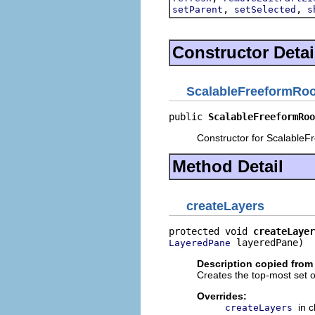
,
,
setParent
setSelected
s
Constructor Detai
ScalableFreeformRoo
public 
ScalableFreeformRoo
Constructor for ScalableF
Method Detail
createLayers
protected void 
createLayer
 layeredPane)
LayeredPane
Description copied from
Creates the top-most set o
Overrides:
in 
createLayers