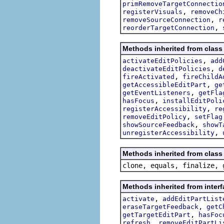
primRemoveTargetConnectio
,
registerVisuals
removeCh
,
removeSourceConnection
r
,
reorderTargetConnection
Methods inherited from class 
,
activateEditPolicies
add
,
deactivateEditPolicies
d
,
fireActivated
fireChildA
,
getAccessibleEditPart
ge
,
getEventListeners
getFla
,
hasFocus
installEditPoli
,
registerAccessibility
re
,
removeEditPolicy
setFlag
,
showSourceFeedback
showT
,
unregisterAccessibility
Methods inherited from class 
clone, equals, finalize, 
Methods inherited from interf
,
activate
addEditPartList
,
eraseTargetFeedback
getC
,
getTargetEditPart
hasFoc
,
refresh
removeEditPartLi