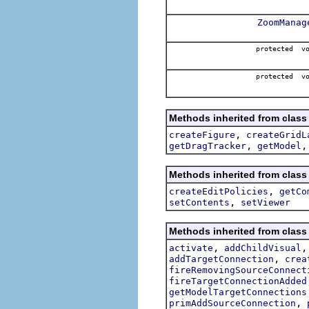
ZoomManag
protected v
protected v
Methods inherited from class 
,
createFigure
createGridL
,
getDragTracker
getModel
Methods inherited from class 
,
createEditPolicies
getCo
,
setContents
setViewer
Methods inherited from class 
,
activate
addChildVisual
,
addTargetConnection
crea
fireRemovingSourceConnect
fireTargetConnectionAdded
getModelTargetConnections
,
primAddSourceConnection