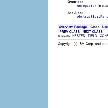
Overrides:
in cla
unregister
See Also:
AbstractEditPart
Class
Overview
Package
Use
PREV CLASS
NEXT CLASS
NESTED
FIELD
CON
SUMMARY:
|
|
Copyright (c) IBM Corp. and othe