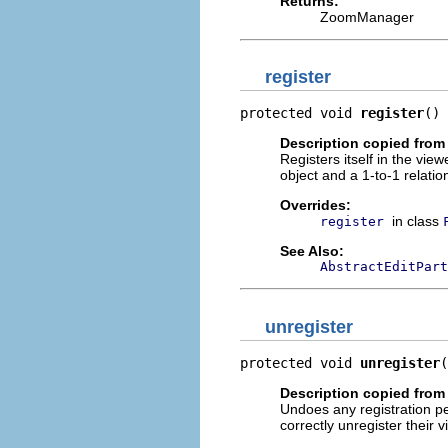
Returns:
ZoomManager
register
protected void 
register
()
Description copied from
Registers itself in the view
object and a 1-to-1 relatio
Overrides:
in class
register
See Also:
AbstractEditPart
unregister
protected void 
unregister
(
Description copied from
Undoes any registration 
correctly unregister their v