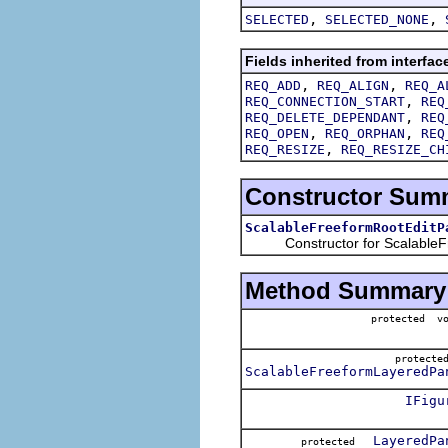
,
,
SELECTED
SELECTED_NONE
Fields inherited from interfac
,
,
REQ_ADD
REQ_ALIGN
REQ_A
,
REQ_CONNECTION_START
REQ
,
REQ_DELETE_DEPENDANT
REQ
,
,
REQ_OPEN
REQ_ORPHAN
REQ
,
REQ_RESIZE
REQ_RESIZE_CH
Constructor Sum
ScalableFreeformRootEditP
Constructor for ScalableFr
Method Summary
protected v
protect
ScalableFreeformLayeredPa
IFigu
LayeredPa
protected