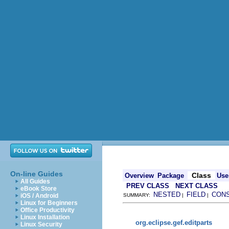
On-line Guides
Class
Overview
Package
Use
All Guides
PREV CLASS
NEXT CLASS
eBook Store
NESTED
FIELD
CON
iOS / Android
SUMMARY:
|
|
Linux for Beginners
Office Productivity
Linux Installation
org.eclipse.gef.editparts
Linux Security