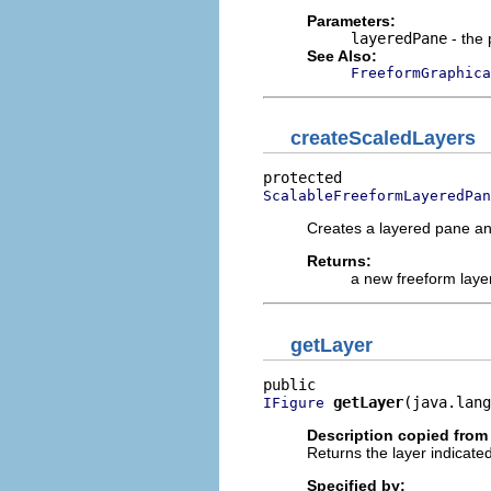
Parameters:
layeredPane
- the 
See Also:
FreeformGraphica
createScaledLayers
ScalableFreeformLayeredPan
Creates a layered pane and
Returns:
a new freeform laye
getLayer
getLayer
(java.lang
IFigure
Description copied from
Returns the layer indicate
Specified by: