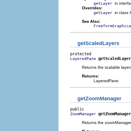
in interf
getLayer
Overrides:
in class
getLayer
See Also:
FreeformGraphica
getScaledLayers
getScaledLayer
LayeredPane
Returns the scalable layers
Returns:
LayeredPane
getZoomManager
getZoomManager
ZoomManager
Returns the zoomManager