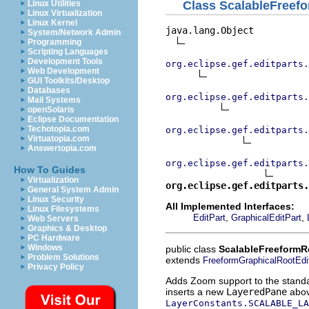
Class ScalableFreef
Linux Utilities
Linux Virtualization
Linux Kernel
java.lang.Object

System/Network Admin
Programming
Scripting Languages
Development Tools
org.eclipse.gef.editparts.
Web Development
GUI Toolkits/Desktop
Databases
org.eclipse.gef.editparts.
Mail Systems
openSolaris
Eclipse Documentation
Techotopia.com
org.eclipse.gef.editparts.
Virtuatopia.com
Answertopia.com
org.eclipse.gef.editparts.
How To Guides
Virtualization
org.eclipse.gef.editparts.
General System Admin
Linux Security
All Implemented Interfaces:
Linux Filesystems
,
,
EditPart
GraphicalEditPart
Web Servers
Graphics & Desktop
PC Hardware
Windows
public class
ScalableFreeformR
Problem Solutions
extends
FreeformGraphicalRootEdi
Privacy Policy
Adds Zoom support to the standard
inserts a new
LayeredPane
above
LayerConstants.SCALABLE_LA