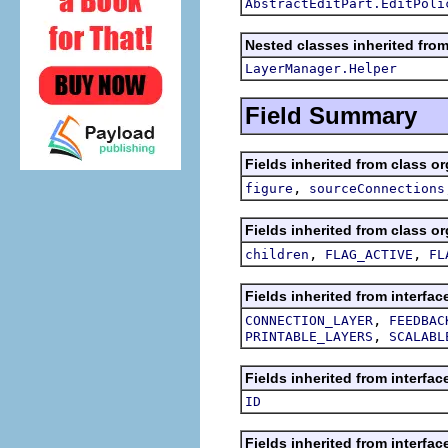
AbstractEditPart.EditPoli
Nested classes inherited from
LayerManager.Helper
Field Summary
Fields inherited from class or
,
figure
sourceConnections
Fields inherited from class or
,
,
children
FLAG_ACTIVE
FL
Fields inherited from interfac
,
CONNECTION_LAYER
FEEDBAC
,
PRINTABLE_LAYERS
SCALABL
Fields inherited from interfac
ID
Fields inherited from interfac