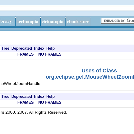
Tree
Deprecated
Index
Help
FRAMES
NO FRAMES
Uses of Class
org.eclipse.gef.MouseWheelZoom
ouseWheelZoomHandler
Tree
Deprecated
Index
Help
FRAMES
NO FRAMES
rs 2000, 2007. All Rights Reserved.