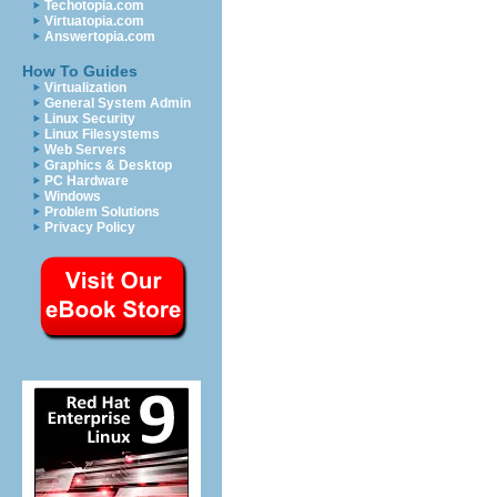
Techotopia.com
Virtuatopia.com
Answertopia.com
How To Guides
Virtualization
General System Admin
Linux Security
Linux Filesystems
Web Servers
Graphics & Desktop
PC Hardware
Windows
Problem Solutions
Privacy Policy