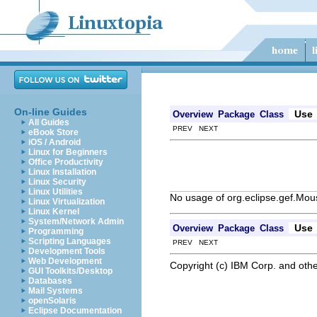
On-line Guides
Use
Overview
Package
Class
All Guides
PREV NEXT
eBook Store
iOS / Android
Linux for Beginners
Office Productivity
Linux Installation
Linux Security
Linux Utilities
No usage of org.eclipse.gef.M
Linux Virtualization
Linux Kernel
System/Network Admin
Use
Overview
Package
Class
Programming
Scripting Languages
PREV NEXT
Development Tools
Web Development
Copyright (c) IBM Corp. and othe
GUI Toolkits/Desktop
Databases
Mail Systems
openSolaris
Eclipse Documentation