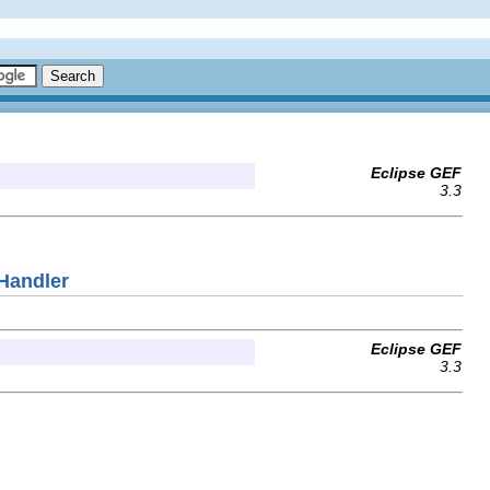
Eclipse GEF
3.3
Handler
Eclipse GEF
3.3