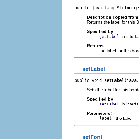
public java.lang.String 
ge
Description copied from 
Returns the label for this 
Specified by:
in interf
getLabel
Returns:
the label for this bo
setLabel
public void 
setLabel
(java.
Sets the label for this bord
Specified by:
in interf
setLabel
Parameters:
label
- the label
setFont