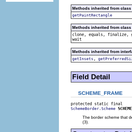
Methods inherited from class
getPaintRectangle
Methods inherited from class 
clone, equals, finalize, 
wait
Methods inherited from inter
,
getInsets
getPreferredSi
Field Detail
SCHEME_FRAME
SCHEME
SchemeBorder.Scheme
The border scheme that de
(3).