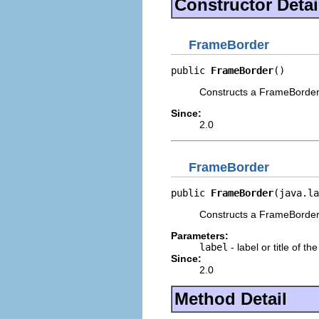
Constructor Detai
FrameBorder
public 
FrameBorder
()
Constructs a FrameBorder w
Since:
2.0
FrameBorder
public 
FrameBorder
(java.la
Constructs a FrameBorder w
Parameters:
label
- label or title of th
Since:
2.0
Method Detail