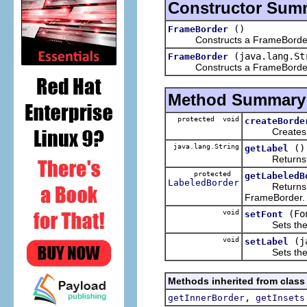
Constructor Sum
()
FrameBorder
Constructs a FrameBorder wit
(java.lang.St
FrameBorder
Constructs a FrameBorder with
Method Summary
protected void
createBorde
Creates the 
java.lang.String
()
getLabel
Returns the 
protected
getLabeledB
LabeledBorder
Returns the i
FrameBorder.
void
(Fo
setFont
Sets the font
void
(j
setLabel
Sets the lab
Methods inherited from class
,
getInnerBorder
getInsets