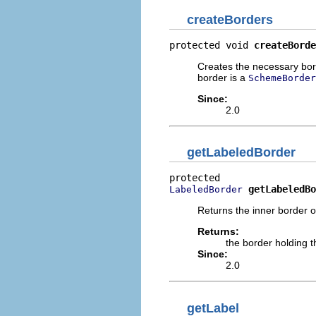
createBorders
protected void 
createBorde
Creates the necessary bor
border is a
SchemeBorder
Since:
2.0
getLabeledBorder
getLabeledBo
LabeledBorder
Returns the inner border o
Returns:
the border holding t
Since:
2.0
getLabel