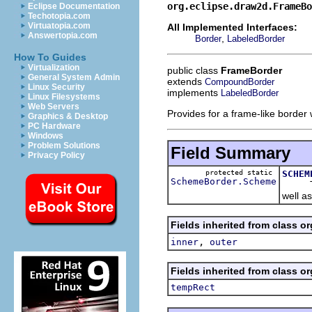
org.eclipse.draw2d.FrameBo
Eclipse Documentation
Techotopia.com
Virtuatopia.com
All Implemented Interfaces:
Answertopia.com
,
Border
LabeledBorder
How To Guides
Virtualization
public class
FrameBorder
General System Admin
extends
CompoundBorder
Linux Security
implements
LabeledBorder
Linux Filesystems
Web Servers
Provides for a frame-like border w
Graphics & Desktop
PC Hardware
Windows
Problem Solutions
Field Summary
Privacy Policy
protected static
SCHEM
SchemeBorder.Scheme
The bo
well as
Fields inherited from class o
,
inner
outer
Fields inherited from class o
tempRect