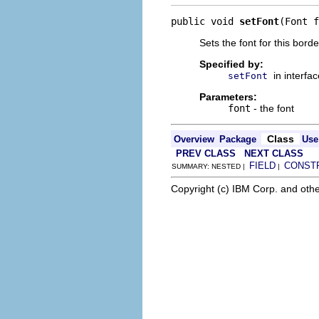
public void 
setFont
(Font f
Sets the font for this borde
Specified by:
in interfa
setFont
Parameters:
font
- the font
Class
Overview
Package
Use
PREV CLASS
NEXT CLASS
FIELD
CONST
SUMMARY: NESTED |
|
Copyright (c) IBM Corp. and othe