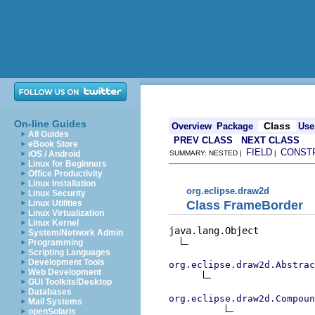
On-line Guides
Class
Overview
Package
Use
All Guides
PREV CLASS
NEXT CLASS
eBook Store
FIELD
CONST
iOS / Android
SUMMARY: NESTED |
|
Linux for Beginners
Office Productivity
Linux Installation
org.eclipse.draw2d
Linux Security
Class FrameBorder
Linux Utilities
Linux Virtualization
Linux Kernel
java.lang.Object

System/Network Admin
Programming
Scripting Languages
Development Tools
org.eclipse.draw2d.Abstrac
Web Development
GUI Toolkits/Desktop
Databases
org.eclipse.draw2d.Compoun
Mail Systems
openSolaris