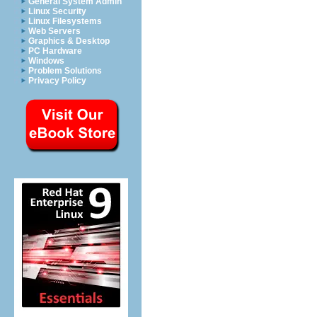
General System Admin
Linux Security
Linux Filesystems
Web Servers
Graphics & Desktop
PC Hardware
Windows
Problem Solutions
Privacy Policy