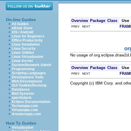
On-line Guides
Use
Overview
Package
Class
All Guides
FRAM
PREV NEXT
eBook Store
iOS / Android
Linux for Beginners
Office Productivity
Linux Installation
or
Linux Security
Linux Utilities
No usage of org.eclipse.draw2d.F
Linux Virtualization
Linux Kernel
System/Network Admin
Use
Overview
Package
Class
Programming
Scripting Languages
FRAM
PREV NEXT
Development Tools
Web Development
Copyright (c) IBM Corp. and othe
GUI Toolkits/Desktop
Databases
Mail Systems
openSolaris
Eclipse Documentation
Techotopia.com
Virtuatopia.com
Answertopia.com
How To Guides
Virtualization