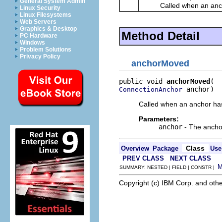
General System Admin
Called when an anchor 
Linux Security
Linux Filesystems
Web Servers
Graphics & Desktop
Method Detail
PC Hardware
Windows
Problem Solutions
Privacy Policy
anchorMoved
public void 
anchorMoved
 anchor)
ConnectionAnchor
Called when an anchor has
Parameters:
anchor
- The ancho
Class
Overview
Package
Use
PREV CLASS
NEXT CLASS
SUMMARY: NESTED | FIELD | CONSTR |
Copyright (c) IBM Corp. and othe