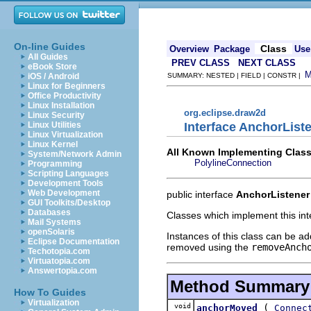
On-line Guides
Class
Overview
Package
Use
All Guides
PREV CLASS
NEXT CLASS
eBook Store
iOS / Android
SUMMARY: NESTED | FIELD | CONSTR |
Linux for Beginners
Office Productivity
Linux Installation
org.eclipse.draw2d
Linux Security
Interface AnchorList
Linux Utilities
Linux Virtualization
Linux Kernel
All Known Implementing Class
System/Network Admin
PolylineConnection
Programming
Scripting Languages
Development Tools
Web Development
public interface
AnchorListener
GUI Toolkits/Desktop
Databases
Classes which implement this int
Mail Systems
openSolaris
Instances of this class can be a
Eclipse Documentation
removed using the
removeAnch
Techotopia.com
Virtuatopia.com
Answertopia.com
Method Summary
How To Guides
Virtualization
void
(
anchorMoved
Connec