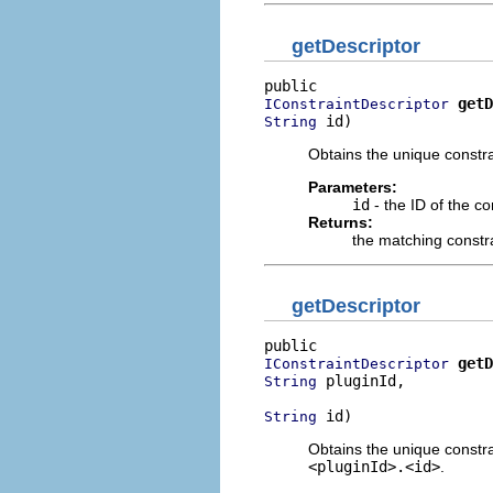
getDescriptor
getD
IConstraintDescriptor
 id)
String
Obtains the unique constra
Parameters:
id
- the ID of the co
Returns:
the matching constra
getDescriptor
getD
IConstraintDescriptor
 pluginId,

String
 id)
String
Obtains the unique constrai
<pluginId>.<id>
.