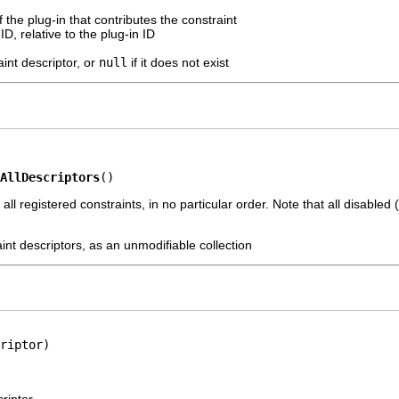
f the plug-in that contributes the constraint
ID, relative to the plug-in ID
int descriptor, or
null
if it does not exist
AllDescriptors
()
 all registered constraints, in no particular order. Note that all disabled
aint descriptors, as an unmodifiable collection
riptor)
