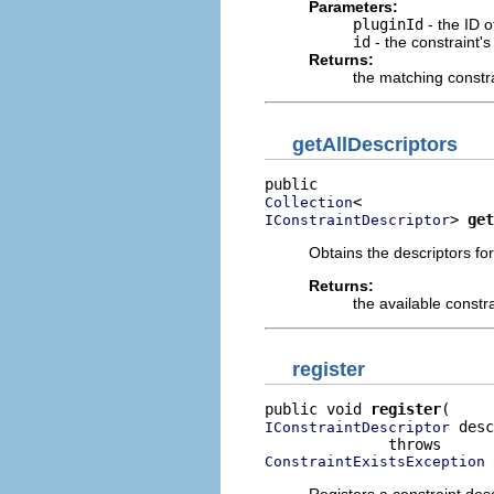
Parameters:
pluginId
- the ID o
id
- the constraint's 
Returns:
the matching constra
getAllDescriptors
Collection
> 
get
IConstraintDescriptor
Obtains the descriptors for
Returns:
the available constr
register
public void 
register
 desc
IConstraintDescriptor
ConstraintExistsException