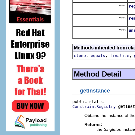
void
re
Re
void
re
R
void
un
Unr
Methods inherited from cla
,
,
,
clone
equals
finalize
Method Detail
getInstance
getInst
ConstraintRegistry
Obtains the instance of the
Returns:
the
Singleton
instan