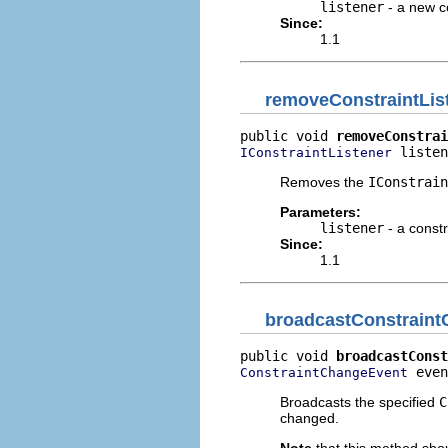
listener
- a new co
Since:
1.1
removeConstraintLis
public void 
removeConstrai
 listen
IConstraintListener
Removes the
IConstrain
Parameters:
listener
- a constr
Since:
1.1
broadcastConstrain
public void 
broadcastConst
 even
ConstraintChangeEvent
Broadcasts the specified
C
changed.