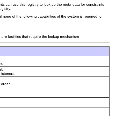
ents can use this registry to look up the meta-data for constraints
egistry.
f none of the following capabilities of the system is required for
ture facilities that require the lookup mechanism
s.
nt)
 listeners.
 order.