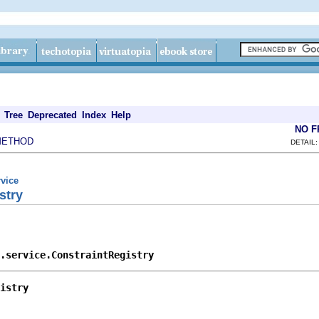
Tree
Deprecated
Index
Help
NO 
METHOD
DETAIL:
rvice
stry
.service.ConstraintRegistry
istry