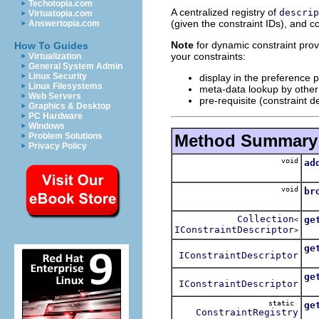
Techotopia.com
A centralized registry of
descrip
Virtuatopia.com
(given the constraint IDs), and co
Answertopia.com
Note
for dynamic constraint provid
How To Guides
your constraints:
Virtualization
General System Admin
Linux Security
display in the preference 
Linux Filesystems
meta-data lookup by other 
Web Servers
pre-requisite (constraint 
Graphics & Desktop
PC Hardware
Windows
Method Summary
Problem Solutions
Privacy Policy
void
ad
A
void
br
Br
Collection
ge
<
IConstraintDescriptor
Obt
>
ge
IConstraintDescriptor
Obt
ge
IConstraintDescriptor
Obt
static
ge
ConstraintRegistry
Obt