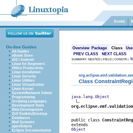
On-line Guides
Class
Overview
Package
Use
All Guides
PREV CLASS
NEXT CLASS
eBook Store
iOS / Android
SUMMARY: NESTED | FIELD | CONSTR |
Linux for Beginners
Office Productivity
Linux Installation
org.eclipse.emf.validation.se
Linux Security
Class ConstraintRegi
Linux Utilities
Linux Virtualization
Linux Kernel
System/Network Admin
java.lang.Object
Programming
Scripting Languages
Development Tools
org.eclipse.emf.validation
Web Development
GUI Toolkits/Desktop
Databases
public class 
ConstraintReg
Mail Systems
openSolaris
Object
Eclipse Documentation