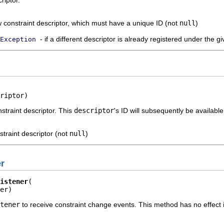
riptor.
 constraint descriptor, which must have a unique ID (not
null
)
- if a different descriptor is already registered under the g
Exception
riptor)
straint descriptor. This
descriptor
's ID will subsequently be available
straint descriptor (not
null
)
r
istener
er)
tener
to receive constraint change events. This method has no effect 