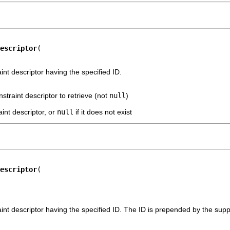
escriptor
int descriptor having the specified ID.
nstraint descriptor to retrieve (not
null
)
int descriptor, or
null
if it does not exist
escriptor
nt descriptor having the specified ID. The ID is prepended by the suppli