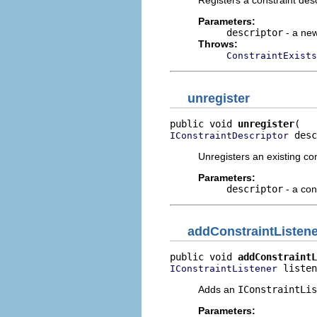
Registers a constraint desc
Parameters:
descriptor
- a new
Throws:
ConstraintExists
unregister
public void 
unregister
 desc
IConstraintDescriptor
Unregisters an existing con
Parameters:
descriptor
- a con
addConstraintListene
public void 
addConstraintL
 listen
IConstraintListener
Adds an
IConstraintLis
Parameters: