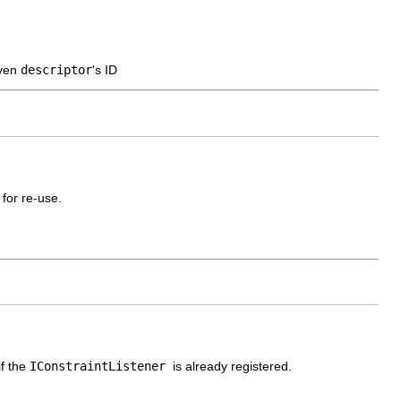
iven
descriptor
's ID
 for re-use.
if the
IConstraintListener
is already registered.