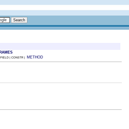
FRAMES
METHOD
 FIELD | CONSTR |