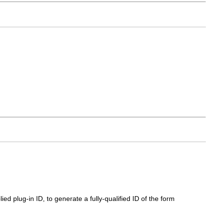
ed plug-in ID, to generate a fully-qualified ID of the form