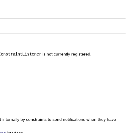
ConstraintListener
is not currently registered.
d internally by constraints to send notifications when they have