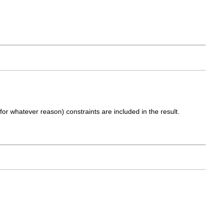
 (for whatever reason) constraints are included in the result.