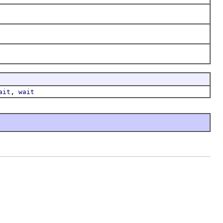
,
ait
wait