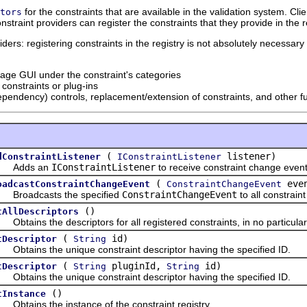
for the constraints that are available in the validation system. Cli
tors
nstraint providers can register the constraints that they provide in the r
ers: registering constraints in the registry is not absolutely necessary i
page GUI under the constraint's categories
constraints or plug-ins
dependency) controls, replacement/extension of constraints, and other fu
(
listener)
dConstraintListener
IConstraintListener
dds an
IConstraintListener
to receive constraint change event
(
eve
oadcastConstraintChangeEvent
ConstraintChangeEvent
oadcasts the specified
ConstraintChangeEvent
to all constraint
()
tAllDescriptors
ains the descriptors for all registered constraints, in no particular
(
id)
tDescriptor
String
ains the unique constraint descriptor having the specified ID.
(
pluginId,
id)
tDescriptor
String
String
ains the unique constraint descriptor having the specified ID.
()
tInstance
ains the instance of the constraint registry.