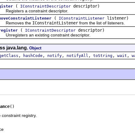
(
descriptor)
gister
IConstraintDescriptor
gisters a constraint descriptor.
(
listener)
moveConstraintListener
IConstraintListener
emoves the
IConstraintListener
from the list of listeners.
(
descriptor)
register
IConstraintDescriptor
egisters an existing constraint descriptor.
ss java.lang.
Object
,
,
,
,
,
,
getClass
hashCode
notify
notifyAll
toString
wait
w
ance
()
 constraint registry.
ce