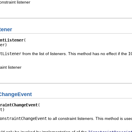
nstraint listener
tener
ntListener
er)
tListener
from the list of listeners. This method has no effect if the
I
aint listener
tChangeEvent
raintChangeEvent
t)
onstraintChangeEvent
to all constraint listeners. This method is use