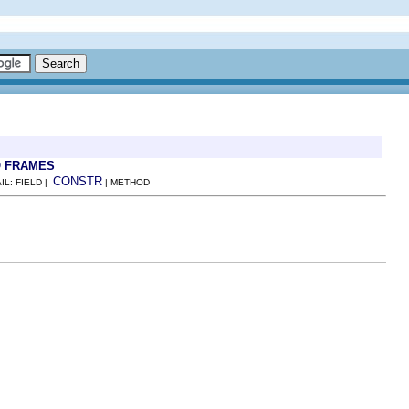
 FRAMES
CONSTR
IL: FIELD |
| METHOD