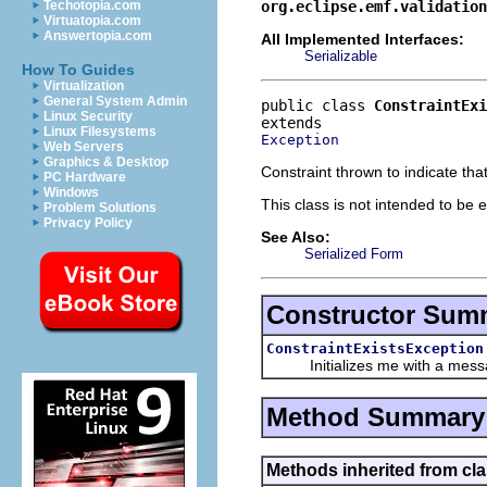
org.eclipse.emf.validation
Techotopia.com
Virtuatopia.com
Answertopia.com
All Implemented Interfaces:
Serializable
How To Guides
Virtualization
General System Admin
public class 
ConstraintExi
Linux Security
Linux Filesystems
Exception
Web Servers
Graphics & Desktop
Constraint thrown to indicate tha
PC Hardware
Windows
This class is not intended to be e
Problem Solutions
Privacy Policy
See Also:
Serialized Form
Constructor Sum
ConstraintExistsException
Initializes me with a mess
Method Summary
Methods inherited from cla