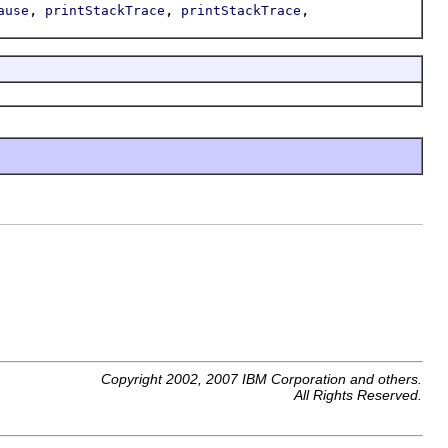
,
,
,
ause
printStackTrace
printStackTrace
Copyright 2002, 2007 IBM Corporation and others.
All Rights Reserved.