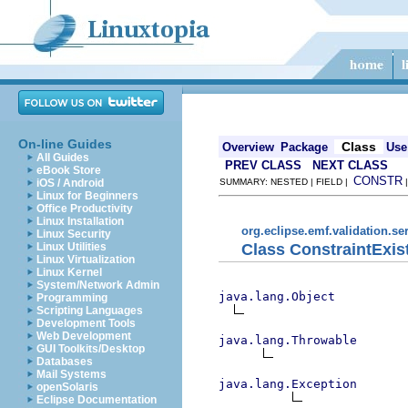
On-line Guides
Class
Overview
Package
Use
All Guides
PREV CLASS
NEXT CLASS
eBook Store
CONSTR
iOS / Android
SUMMARY: NESTED | FIELD |
Linux for Beginners
Office Productivity
Linux Installation
org.eclipse.emf.validation.se
Linux Security
Class ConstraintExis
Linux Utilities
Linux Virtualization
Linux Kernel
System/Network Admin
java.lang.Object
Programming
Scripting Languages
Development Tools
Web Development
java.lang.Throwable
GUI Toolkits/Desktop
Databases
Mail Systems
java.lang.Exception
openSolaris
Eclipse Documentation