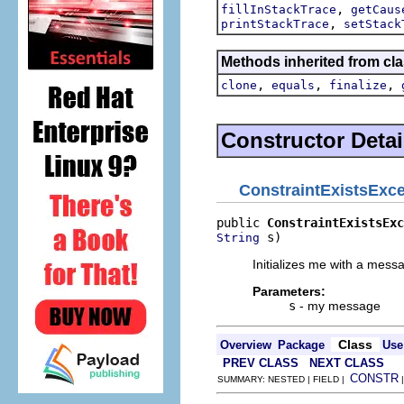
,
fillInStackTrace
getCaus
,
printStackTrace
setStack
Methods inherited from cla
,
,
,
clone
equals
finalize
Constructor Detai
ConstraintExistsExc
public 
ConstraintExistsExc
 s)
String
Initializes me with a mess
Parameters:
s
- my message
Class
Overview
Package
Use
PREV CLASS
NEXT CLASS
CONSTR
SUMMARY: NESTED | FIELD |