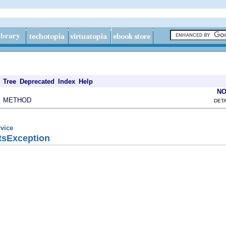
Tree
Deprecated
Index
Help
NO
METHOD
|
DETA
rvice
tsException