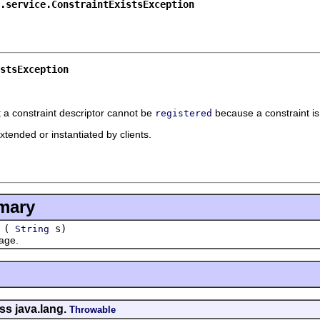
.service.ConstraintExistsException
stsException
t a constraint descriptor cannot be
because a constraint is
registered
xtended or instantiated by clients.
mary
(
s)
String
age.
ss java.lang.
Throwable