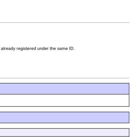
 already registered under the same ID.