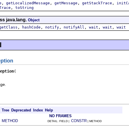
,
,
,
,
e
getLocalizedMessage
getMessage
getStackTrace
initC
,
Trace
toString
ss java.lang.
Object
,
,
,
,
,
,
getClass
hashCode
notify
notifyAll
wait
wait
wait
l
eption
eption
age.
Tree
Deprecated
Index
Help
NO FRAMES
METHOD
CONSTR
|
DETAIL: FIELD |
| METHOD