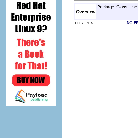
Package
Class
Use
Overview
NO F
PREV NEXT