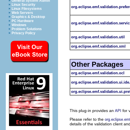
General System Admin
Linux Security
org.eclipse.emf.validation.prefe
Linux Filesystems
Web Servers
Graphics & Desktop
PC Hardware
org.eclipse.emf.validation.servic
Windows
Problem Solutions
Privacy Policy
org.eclipse.emf.validation.util
org.eclipse.emf.validation.xml
Other Packages
org.eclipse.emf.validation.ocl
org.eclipse.emf.validation.ui.ide
org.eclipse.emf.validation.ui.pr
This plug-in provides an
for 
API
Please refer to the
org.eclipse.emf
details of the validation client an