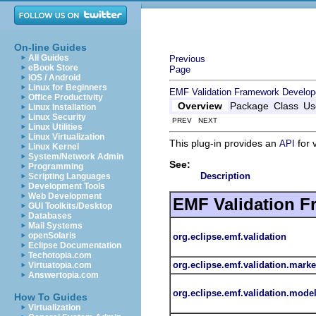
On-line Guides
All Guides
Previous
eBook Store
Page
iOS / Android
Linux for Beginners
EMF Validation Framework Develop
Office Productivity
Overview
Package
Class
Us
Linux Installation
Linux Security
PREV NEXT
Linux Utilities
Linux Virtualization
This plug-in provides an
for 
API
Linux Kernel
System/Network Admin
See:
Programming
Description
Scripting Languages
Development Tools
Web Development
EMF Validation 
GUI Toolkits/Desktop
Databases
Mail Systems
openSolaris
org.eclipse.emf.validation
Eclipse Documentation
Techotopia.com
org.eclipse.emf.validation.marke
Virtuatopia.com
Answertopia.com
org.eclipse.emf.validation.mode
How To Guides
Virtualization