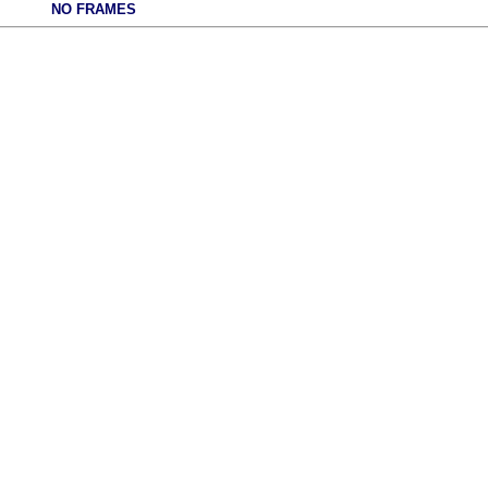
NO FRAMES