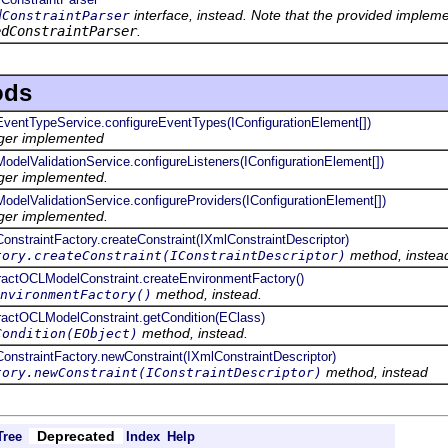
interface, instead. Note that the provided implem
dConstraintParser
edConstraintParser
.
ods
e.EventTypeService.configureEventTypes(IConfigurationElement[])
nger implemented
.ModelValidationService.configureListeners(IConfigurationElement[])
nger implemented.
.ModelValidationService.configureProviders(IConfigurationElement[])
nger implemented.
.ConstraintFactory.createConstraint(IXmlConstraintDescriptor)
method, instea
tory.createConstraint(IConstraintDescriptor)
stractOCLModelConstraint.createEnvironmentFactory()
method, instead.
nvironmentFactory()
stractOCLModelConstraint.getCondition(EClass)
method, instead.
Condition(EObject)
.ConstraintFactory.newConstraint(IXmlConstraintDescriptor)
method, instead
tory.newConstraint(IConstraintDescriptor)
Deprecated
Tree
Index
Help