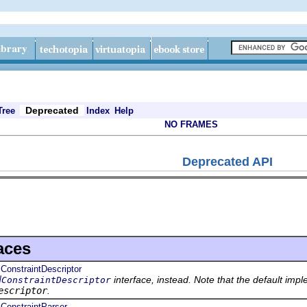
Deprecated
Tree
Index
Help
NO FRAMES
Deprecated API
aces
lConstraintDescriptor
interface, instead. Note that the default impl
dConstraintDescriptor
escriptor
.
lConstraintParser