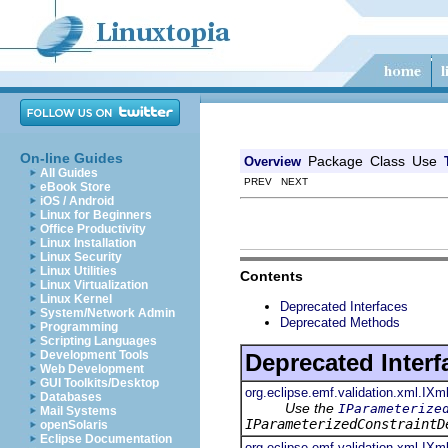
On-line Guides
Package
Class
Use
Overview
All Guides
PREV NEXT
eBook Store
iOS / Android
Linux for Beginners
Office Productivity
Linux Installation
Linux Security
Linux Utilities
Contents
Linux Virtualization
Linux Kernel
Deprecated Interfaces
System/Network Admin
Deprecated Methods
Programming
Scripting Languages
Development Tools
Deprecated Interf
Web Development
GUI Toolkits/Desktop
org.eclipse.emf.validation.xml.IXm
Databases
Use the
IParameterize
Mail Systems
IParameterizedConstraintD
openSolaris
Eclipse Documentation
org.eclipse.emf.validation.xml.IXm