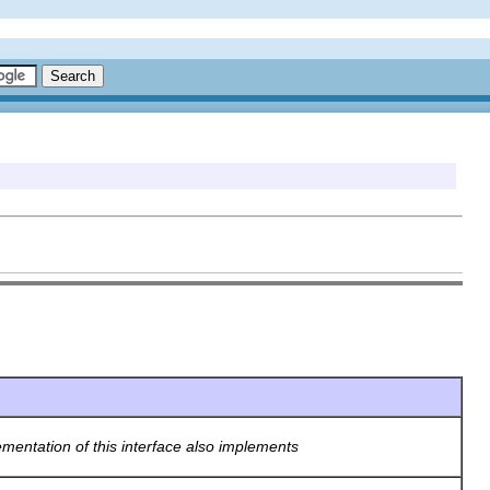
ementation of this interface also implements