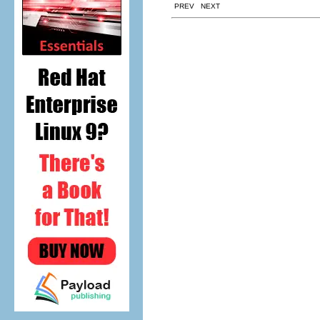
PREV NEXT