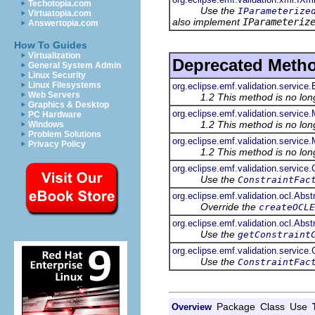
Techotopia.com
Use the
IParameterize
Virtuatopia.com
also implement
IParameteriz
Answertopia.com
How To Guides
Virtualization
Deprecated Meth
General System Admin
Linux Security
Linux Filesystems
org.eclipse.emf.validation.servic
Web Servers
1.2 This method is no lo
Graphics & Desktop
org.eclipse.emf.validation.service
PC Hardware
1.2 This method is no lo
Windows
Problem Solutions
org.eclipse.emf.validation.service
Privacy Policy
1.2 This method is no lo
org.eclipse.emf.validation.service
Use the
ConstraintFac
org.eclipse.emf.validation.ocl.Ab
Override the
createOCLE
org.eclipse.emf.validation.ocl.Ab
Use the
getConstraint
org.eclipse.emf.validation.service
Use the
ConstraintFac
Package
Class
Use
Overview