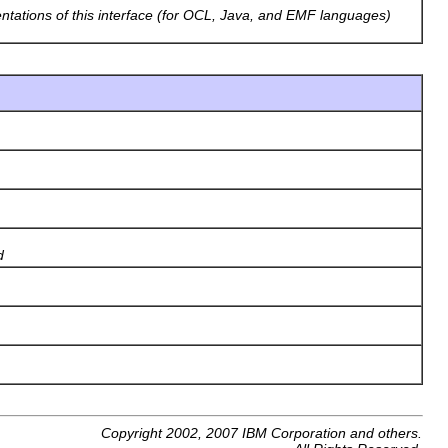
entations of this interface (for OCL, Java, and EMF languages)
d
Copyright 2002, 2007 IBM Corporation and others.