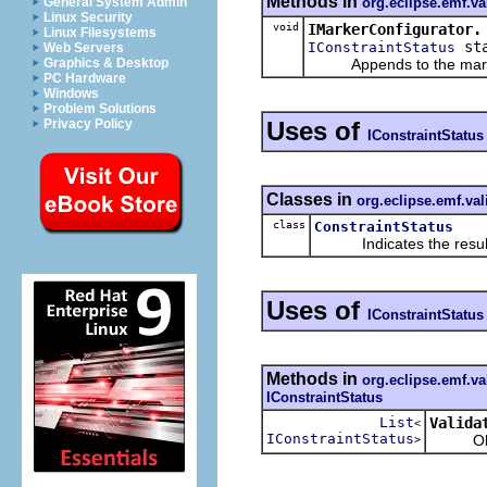
Methods in
org.eclipse.emf.va
General System Admin
Linux Security
void
IMarkerConfigurator.
Linux Filesystems
sta
IConstraintStatus
Web Servers
Appends to the marker c
Graphics & Desktop
PC Hardware
Windows
Problem Solutions
Uses of
Privacy Policy
IConstraintStatus
Classes in
org.eclipse.emf.va
class
ConstraintStatus
Indicates the result of
Uses of
IConstraintStatus
Methods in
org.eclipse.emf.va
IConstraintStatus
List
Valida
<
IConstraintStatus
Obtains
>