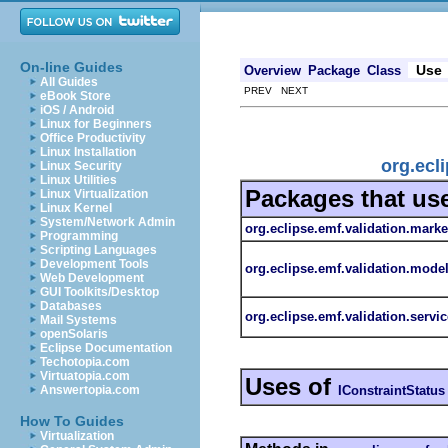
On-line Guides
Use
Overview
Package
Class
All Guides
PREV NEXT
eBook Store
iOS / Android
Linux for Beginners
Office Productivity
Linux Installation
org.ecl
Linux Security
Linux Utilities
Packages that us
Linux Virtualization
Linux Kernel
System/Network Admin
org.eclipse.emf.validation.marke
Programming
Scripting Languages
Development Tools
org.eclipse.emf.validation.mode
Web Development
GUI Toolkits/Desktop
Databases
org.eclipse.emf.validation.servic
Mail Systems
openSolaris
Eclipse Documentation
Techotopia.com
Virtuatopia.com
Uses of
IConstraintStatus
Answertopia.com
How To Guides
Virtualization