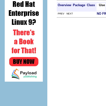
Use
Overview
Package
Class
NO F
PREV NEXT