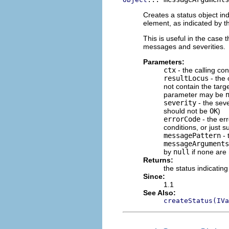
Creates a status object ind
element, as indicated by th
This is useful in the case t
messages and severities.
Parameters:
ctx
- the calling con
resultLocus
- the 
not contain the target
parameter may be
severity
- the seve
should not be
OK
)
errorCode
- the err
conditions, or just 
messagePattern
- 
messageArguments
by
null
if none are
Returns:
the status indicating
Since:
1.1
See Also:
createStatus(IVa