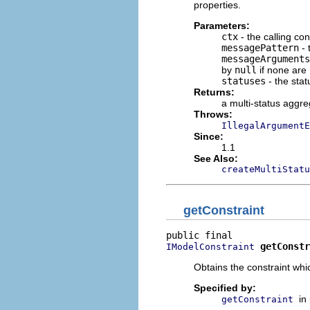
properties.
Parameters:
ctx
- the calling con
messagePattern
- 
messageArguments
by
null
if none are
statuses
- the stat
Returns:
a multi-status aggre
Throws:
IllegalArgumentE
Since:
1.1
See Also:
createMultiStat
getConstraint
getConstr
IModelConstraint
Obtains the constraint whi
Specified by:
in
getConstraint