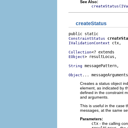
See Also:
createStatus(IVa
createStatus
createSta
ConstraintStatus
 ctx,

IValidationContext
Collection
> resultLocus,

EObject
 messagePattern,

String
... messageArguments
Object
Creates a status object ind
element, as indicated by th
defined in the constraint 
and arguments.
This is useful in the case t
messages, at the same sev
Parameters:
ctx
- the calling con
resultLocus
- the 