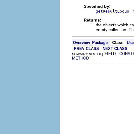
Specified by:
i
getResultLocus
Returns:
the objects which cau
empty collection. Th
Class
Overview
Package
Use
PREV CLASS
NEXT CLASS
FIELD
CONST
SUMMARY: NESTED |
|
METHOD