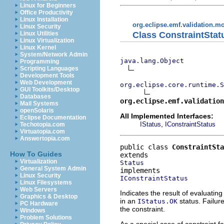
Linux for Beginners
Office Productivity
Linux Installation
org.eclipse.emf.validation.m
Linux Security
Class ConstraintStat
Linux Utilities
Linux Virtualization
Linux Kernel
System/Network Admin
java.lang.Object
Programming
Scripting Languages
Development Tools
Web Development
org.eclipse.core.runtime.S
GUI Toolkits/Desktop
Databases
org.eclipse.emf.validation
Mail Systems
openSolaris
All Implemented Interfaces:
Eclipse Documentation
,
IStatus
IConstraintStatus
Techotopia.com
Virtuatopia.com
Answertopia.com
public class 
ConstraintSta
How To Guides
Virtualization
Status
General System Admin
Linux Security
IConstraintStatus
Linux Filesystems
Web Servers
Indicates the result of evaluatin
Graphics & Desktop
in an
status. Failure
IStatus.OK
PC Hardware
the constraint.
Windows
Problem Solutions
As a special case of constraint f