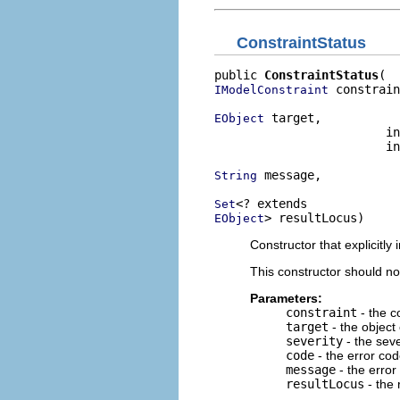
ConstraintStatus
public 
ConstraintStatus
 constrain
IModelConstraint
 target,

EObject
                        in
                        in
 message,

String
Set
> resultLocus)
EObject
Constructor that explicitly i
This constructor should no
Parameters:
constraint
- the c
target
- the object
severity
- the seve
code
- the error code
message
- the error
resultLocus
- the 