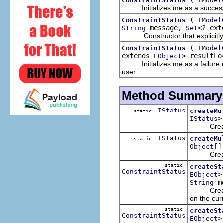
ConstraintStatus
IModel
Initializes me as a successfu
(
ConstraintStatus
IModel
message,
<? ex
String
Set
Constructor that explicitly ini
(
ConstraintStatus
IModel
extends
> resultLo
EObject
Initializes me as a failure o
user.
Method Summary
IStatus
createMu
static
>
IStatus
Creates a
IStatus
createMu
static
[]
Object
Creates a
static
createSt
ConstraintStatus
>
EObject
me
String
Creates a 
on the cur
static
createSt
ConstraintStatus
>
EObject