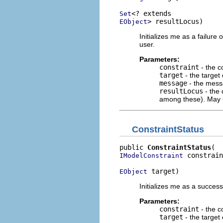
Set
> resultLocus)
EObject
Initializes me as a failure 
user.
Parameters:
constraint
- the co
target
- the target 
message
- the messa
resultLocus
- the 
among these). May
ConstraintStatus
public 
ConstraintStatus
 constrain
IModelConstraint
 target)
EObject
Initializes me as a success
Parameters:
constraint
- the c
target
- the target 