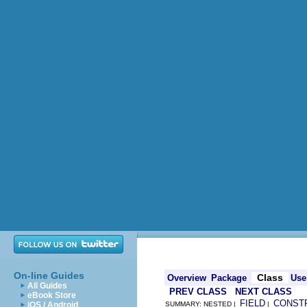
On-line Guides
Class
Overview
Package
Use
All Guides
PREV CLASS
NEXT CLASS
eBook Store
FIELD
CONST
iOS / Android
SUMMARY: NESTED |
|