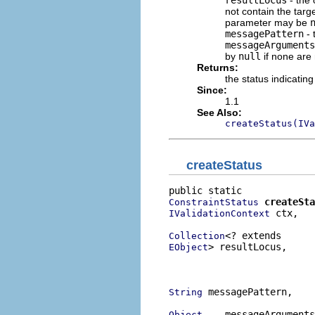
not contain the target
parameter may be
messagePattern
- 
messageArguments
by
null
if none are
Returns:
the status indicating
Since:
1.1
See Also:
createStatus(IVa
createStatus
createSta
ConstraintStatus
 ctx,

IValidationContext
Collection
> resultLocus,

EObject
                          
                          
 messagePattern,

String
... messageArguments
Object