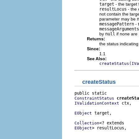
target
- the target 
resultLocus
- the 
not contain the target
parameter may be
messagePattern
- 
messageArguments
by
null
if none are
Returns:
the status indicating
Since:
1.1
See Also:
createStatus(IVa
createStatus
createSta
ConstraintStatus
 ctx,

IValidationContext
 target,

EObject
Collection
> resultLocus,

EObject
                          
                          