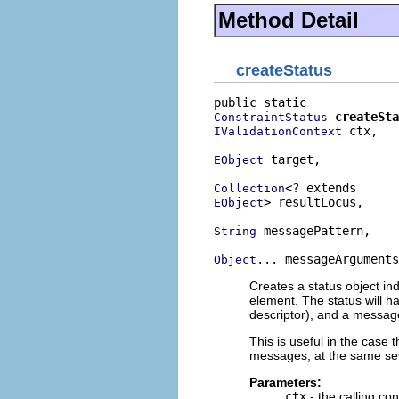
Method Detail
createStatus
createSta
ConstraintStatus
 ctx,

IValidationContext
 target,

EObject
Collection
> resultLocus,

EObject
 messagePattern,

String
... messageArguments
Object
Creates a status object ind
element. The status will ha
descriptor), and a messag
This is useful in the case t
messages, at the same sev
Parameters:
ctx
- the calling con