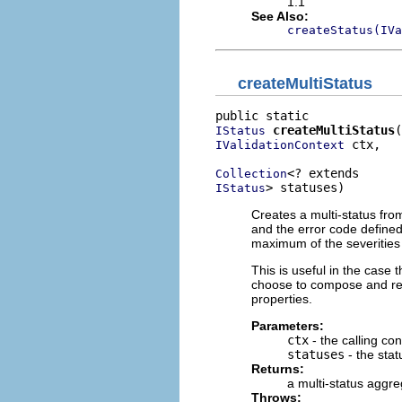
1.1
See Also:
createStatus(IVa
createMultiStatus
createMultiStatus
IStatus
 ctx,

IValidationContext
Collection
> statuses)
IStatus
Creates a multi-status fro
and the error code defined 
maximum of the severities
This is useful in the case 
choose to compose and re
properties.
Parameters:
ctx
- the calling con
statuses
- the stat
Returns:
a multi-status aggre
Throws: