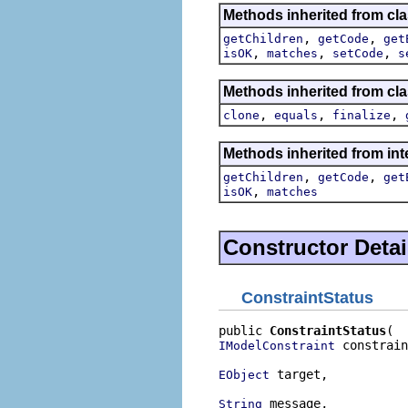
Methods inherited from cla
,
,
getChildren
getCode
get
,
,
,
isOK
matches
setCode
s
Methods inherited from cla
,
,
,
clone
equals
finalize
Methods inherited from int
,
,
getChildren
getCode
get
,
isOK
matches
Constructor Detai
ConstraintStatus
public 
ConstraintStatus
 constrain
IModelConstraint
 target,

EObject
 message,

String