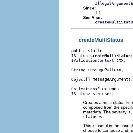
IllegalArgumentE
Since:
1.1
See Also:
createMultiStatu
createMultiStatus
createMultiStatus
IStatus
 ctx,

IValidationContext
 messagePattern,

String
[] messageArguments,

Object
Collection
> statuses)
IStatus
Creates a multi-status fro
composed from the specifi
metadata. The severity is, 
statuses
.
This is useful in the case 
choose to compose and re