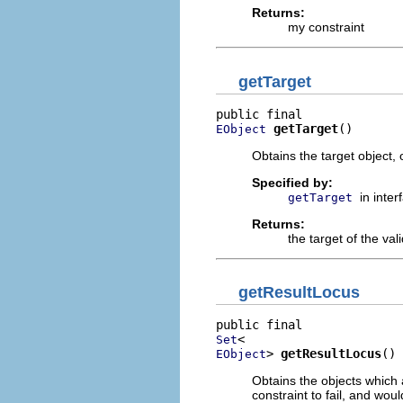
Returns:
my constraint
getTarget
getTarget
()
EObject
Obtains the target object,
Specified by:
in inte
getTarget
Returns:
the target of the val
getResultLocus
Set
> 
getResultLocus
()
EObject
Obtains the objects which 
constraint to fail, and wou