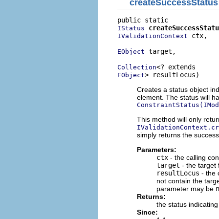
createSuccessStatus
createSuccessStatu
IStatus
 ctx,

IValidationContext
 target,

EObject
Collection
> resultLocus)
EObject
Creates a status object ind
element. The status will h
ConstraintStatus(IMod
This method will only retu
IValidationContext.cr
simply returns the success
Parameters:
ctx
- the calling con
target
- the target
resultLocus
- the 
not contain the target
parameter may be
Returns:
the status indicatin
Since: