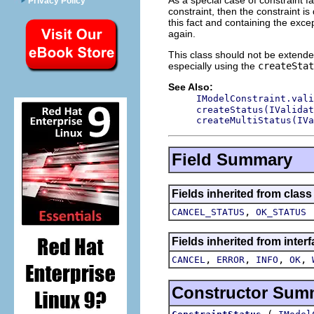
Privacy Policy
constraint, then the constraint is
this fact and containing the exce
again.
This class should not be extended
especially using the
createStat
See Also:
IModelConstraint.vali
createStatus(IValidat
createMultiStatus(IVa
Field Summary
Fields inherited from class
,
CANCEL_STATUS
OK_STATUS
Fields inherited from inter
,
,
,
,
CANCEL
ERROR
INFO
OK
Constructor Sum
(