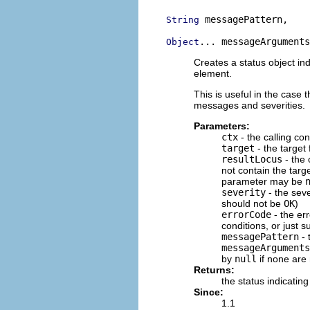
 messagePattern,

String
... messageArguments
Object
Creates a status object ind
element.
This is useful in the case t
messages and severities.
Parameters:
ctx
- the calling con
target
- the target 
resultLocus
- the 
not contain the target
parameter may be
severity
- the seve
should not be
OK
)
errorCode
- the err
conditions, or just 
messagePattern
- 
messageArguments
by
null
if none are
Returns:
the status indicating
Since:
1.1