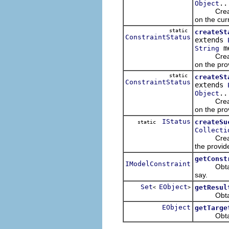
..
Object
Creates a 
on the cur
static
createSt
ConstraintStatus
extends
me
String
Creates a 
on the pro
static
createSt
ConstraintStatus
extends
..
Object
Creates a 
on the pro
IStatus
createSu
static
Collecti
Creates a 
the provid
getConst
IModelConstraint
Obtains t
say.
Set
EObject
getResul
<
>
Obtains th
EObject
getTarge
Obtains t