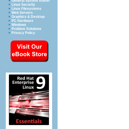
General System Admin
Linux Security
Linux Filesystems
Web Servers
Graphics & Desktop
PC Hardware
Windows
Problem Solutions
Privacy Policy