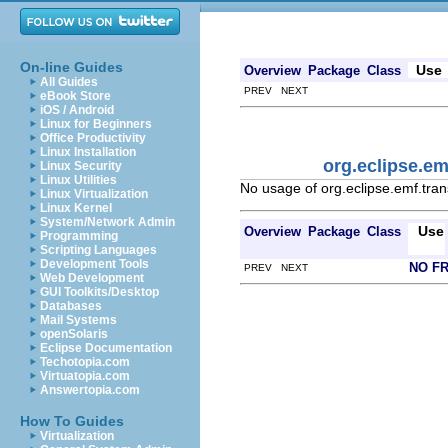
On-line Guides
Use
Overview
Package
Class
All Guides
PREV NEXT
eBook Store
iOS / Android
Linux for Beginners
Office Productivity
Linux Installation
org.eclipse.e
Linux Security
Linux Utilities
No usage of org.eclipse.emf.tra
Linux Virtualization
Linux Kernel
System/Network Admin
Use
Overview
Package
Class
Programming
Scripting Languages
Development Tools
NO F
PREV NEXT
Web Development
GUI Toolkits/Desktop
Databases
Mail Systems
openSolaris
Eclipse Documentation
Techotopia.com
Virtuatopia.com
Answertopia.com
How To Guides
Virtualization