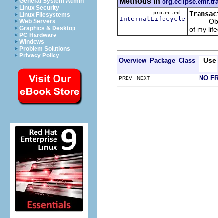
Methods in
General System Admin
org.eclipse.emf.tr
Linux Security
protected
Transac
Linux Filesystems
InternalLifecycle
Obtains t
Web Servers
Graphics & Desktop
of my lif
PC Hardware
Windows
Problem Solutions
Privacy Policy
Use
Overview
Package
Class
NO F
PREV NEXT