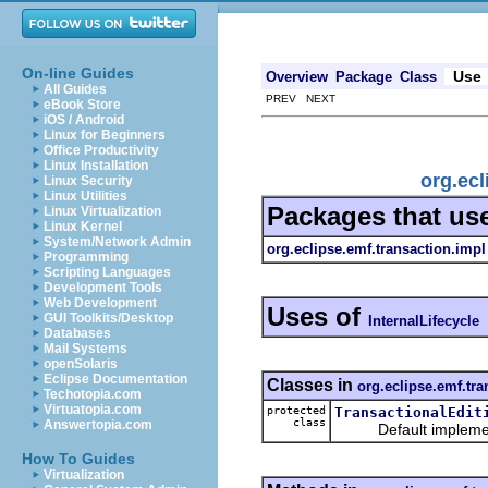
On-line Guides
Use
Overview
Package
Class
All Guides
PREV NEXT
eBook Store
iOS / Android
Linux for Beginners
Office Productivity
Linux Installation
org.ecl
Linux Security
Linux Utilities
Packages that us
Linux Virtualization
Linux Kernel
System/Network Admin
org.eclipse.emf.transaction.impl
Programming
Scripting Languages
Development Tools
Web Development
Uses of
GUI Toolkits/Desktop
InternalLifecycle
Databases
Mail Systems
openSolaris
Eclipse Documentation
Classes in
org.eclipse.emf.tra
Techotopia.com
Virtuatopia.com
protected
TransactionalEdit
class
Answertopia.com
Default implement
How To Guides
Virtualization