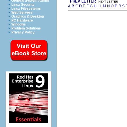
General System Admin
PREV LETTER
NEXT LETTER
Linux Security
A
B
C
D
E
F
G
H
I
L
M
N
O
P
R
S
Linux Filesystems
Web Servers
Graphics & Desktop
PC Hardware
Windows
Problem Solutions
Privacy Policy