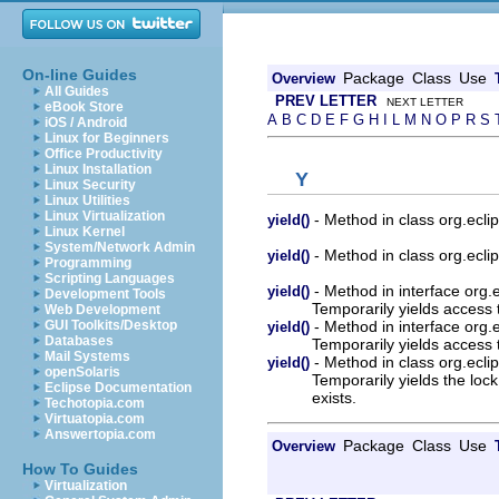
On-line Guides
Package
Class
Use
Overview
All Guides
PREV LETTER
NEXT LETTER
eBook Store
A
B
C
D
E
F
G
H
I
L
M
N
O
P
R
S
iOS / Android
Linux for Beginners
Office Productivity
Linux Installation
Y
Linux Security
Linux Utilities
Linux Virtualization
- Method in class org.ecli
yield()
Linux Kernel
System/Network Admin
- Method in class org.ecli
yield()
Programming
Scripting Languages
- Method in interface org.
yield()
Development Tools
Temporarily yields access 
Web Development
- Method in interface org.
GUI Toolkits/Desktop
yield()
Databases
Temporarily yields access 
Mail Systems
- Method in class org.eclip
yield()
openSolaris
Temporarily yields the loc
Eclipse Documentation
exists.
Techotopia.com
Virtuatopia.com
Answertopia.com
Package
Class
Use
Overview
How To Guides
Virtualization