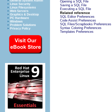
General System Admin
Opening a SQL File
Linux Security
Saving a SQL File
Linux Filesystems
Executing a SQL File
Web Servers
Related reference
Graphics & Desktop
SQL Editor Preferences
PC Hardware
Code Assist Preferences
Windows
SQL Files/Scrapbooks Preferences
Problem Solutions
Syntax Coloring Preferences
Privacy Policy
Templates Preferences