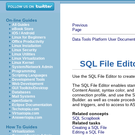
On-line Guides
All Guides
Previous
eBook Store
Page
iOS / Android
Linux for Beginners
Data Tools Platform User Document
Office Productivity
Linux Installation
Linux Security
Linux Utilities
Linux Virtualization
SQL File Edit
Linux Kernel
System/Network Admin
Programming
Scripting Languages
Use the SQL File Editor to creat
Development Tools
Web Development
The SQL File Editor enables stan
GUI Toolkits/Desktop
Content Assist, syntax color, and
Databases
connection profile, and use the 
Mail Systems
Builder.
as well as create proced
openSolaris
and triggers, and to access to 
Eclipse Documentation
Techotopia.com
Virtuatopia.com
Related concepts
Answertopia.com
SQL Scrapbook
Related tasks
How To Guides
Creating a SQL File
Virtualization
Editing a SQL File