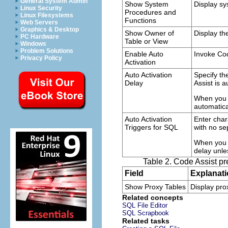
General System Admin
Show System
Display sy
Linux Security
Procedures and
Linux Filesystems
Functions
Web Servers
Graphics & Desktop
Show Owner of
Display th
PC Hardware
Table or View
Windows
Problem Solutions
Enable Auto
Invoke Cod
Privacy Policy
Activation
Auto Activation
Specify th
Delay
Assist is a
When you e
automatica
Auto Activation
Enter char
Triggers for SQL
with no se
When you t
delay unle
Table 2. Code Assist p
Field
Explanat
Show Proxy Tables
Display pro
Related concepts
SQL File Editor
SQL Scrapbook
Related tasks