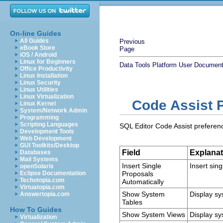
On-line Guides
All Guides
Previous
eBook Store
Page
iOS / Android
Linux for Beginners
Data Tools Platform User Document
Office Productivity
Linux Installation
Linux Security
Linux Utilities
Linux Virtualization
Code Assist 
Linux Kernel
System/Network Admin
Programming
Scripting Languages
SQL Editor Code Assist preference
Development Tools
Web Development
GUI Toolkits/Desktop
Field
Explanat
Databases
Mail Systems
Insert Single
Insert sing
openSolaris
Eclipse Documentation
Proposals
Techotopia.com
Automatically
Virtuatopia.com
Show System
Display sy
Answertopia.com
Tables
How To Guides
Show System Views
Display sy
Virtualization