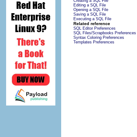
Creating a SQL File
Editing a SQL File
Opening a SQL File
Saving a SQL File
Executing a SQL File
Related reference
SQL Editor Preferences
SQL Files/Scrapbooks Preferences
Syntax Coloring Preferences
Templates Preferences