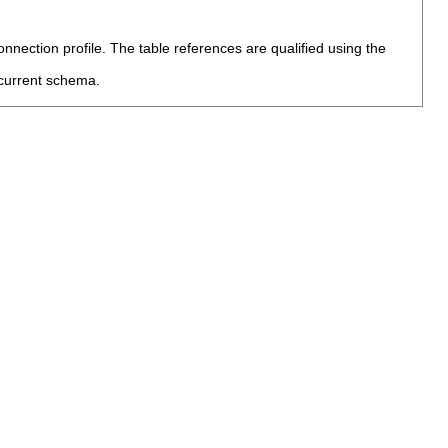
nection profile. The table references are qualified using the
current schema.