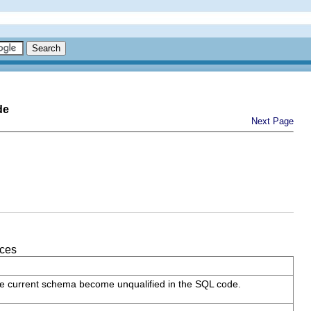
de
Next Page
nces
 the current schema become unqualified in the SQL code.