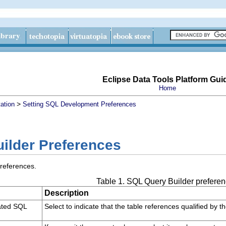
Eclipse Data Tools Platform Gui
Home
>
ation
Setting SQL Development Preferences
ilder Preferences
preferences.
Table 1. SQL Query Builder prefere
Description
ated SQL
Select to indicate that the table references qualified by