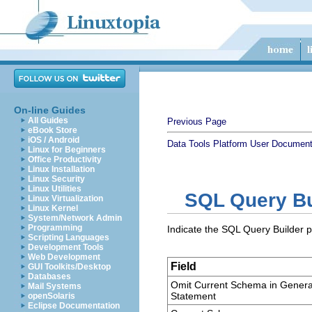
On-line Guides
All Guides
Previous Page
eBook Store
iOS / Android
Data Tools Platform User Document
Linux for Beginners
Office Productivity
Linux Installation
Linux Security
Linux Utilities
SQL Query Bu
Linux Virtualization
Linux Kernel
System/Network Admin
Programming
Indicate the SQL Query Builder 
Scripting Languages
Development Tools
Web Development
Field
GUI Toolkits/Desktop
Databases
Omit Current Schema in Gener
Mail Systems
Statement
openSolaris
Eclipse Documentation