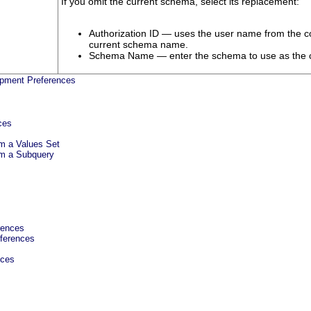
If you omit the current schema, select its replacement:
Authorization ID — uses the user name from the con
current schema name.
Schema Name — enter the schema to use as the 
pment Preferences
ces
m a Values Set
m a Subquery
rences
ferences
nces