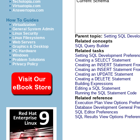
Current Schema
Techotopia.com
Virtuatopia.com
Answertopia.com
How To Guides
Virtualization
General System Admin
Linux Security
Parent topic:
Setting SQL Develo
Linux Filesystems
Related concepts
Web Servers
SQL Query Builder
Graphics & Desktop
Related tasks
PC Hardware
Windows
Setting SQL Development Preferen
Problem Solutions
Creating a SELECT Statement
Privacy Policy
Creating an INSERT Statement Fro
Creating an INSERT Statement Fro
Creating an UPDATE Statement
Creating a DELETE Statement
Building Expressions
Editing a SQL Statement
Running the SQL Statement Code
Related reference
Execution Plan View Options Prefe
Database Development General Pre
SQL Editor Preferences
SQL Results View Options Prefere