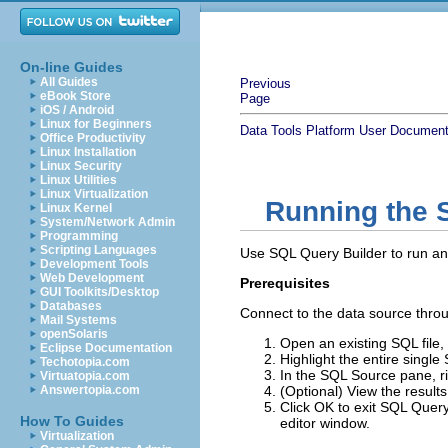
On-line Guides
All Guides
Previous
eBook Store
Page
iOS / Android
Linux for Beginners
Data Tools Platform User Document
Office Productivity
Linux Installation
Linux Security
Linux Utilities
Linux Virtualization
Running the 
Linux Kernel
System/Network Admin
Programming
Scripting Languages
Use SQL Query Builder to run an 
Development Tools
Web Development
Prerequisites
GUI Toolkits/Desktop
Databases
Connect to the data source throu
Mail Systems
openSolaris
Open an existing SQL file,
Eclipse Documentation
Highlight the entire single
Techotopia.com
In the SQL Source pane, ri
Virtuatopia.com
Answertopia.com
(Optional) View the results
Click
OK
to exit SQL Query 
How To Guides
editor window.
Virtualization