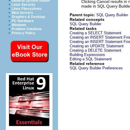
General System Admin
Clicking
Cancel
results in
Linux Security
made in SQL Query Builde
Linux Filesystems
Web Servers
Parent topic:
SQL Query Builder
Graphics & Desktop
Related concepts
PC Hardware
SQL Query Builder
Windows
Related tasks
Problem Solutions
Creating a SELECT Statement
Privacy Policy
Creating an INSERT Statement Fro
Creating an INSERT Statement Fro
Creating an UPDATE Statement
Creating a DELETE Statement
Building Expressions
Editing a SQL Statement
Related reference
SQL Query Builder Preferences