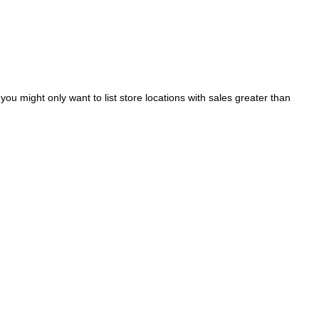
ou might only want to list store locations with sales greater than