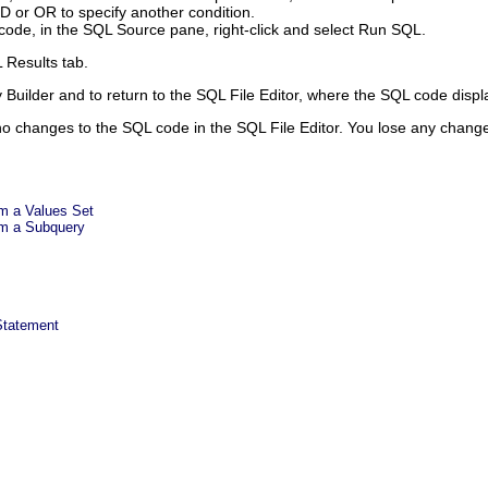
ND
or
OR
to specify another condition.
code, in the SQL Source pane, right-click and select
Run SQL
.
 Results
tab.
Builder and to return to the SQL File Editor, where the SQL code displa
 no changes to the SQL code in the SQL File Editor. You lose any chan
m a Values Set
m a Subquery
Statement