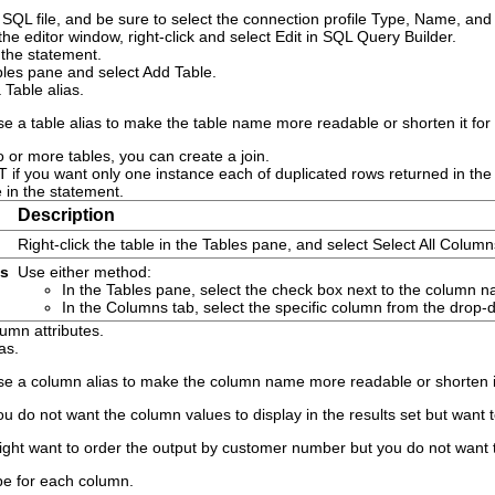
SQL file, and be sure to select the connection profile
Type
,
Name
, an
the editor window, right-click and select
Edit in SQL Query Builder
.
 the statement.
ables pane and select
Add Table
.
a
Table alias
.
e a table alias to make the table name more readable or shorten it for 
o or more tables, you can create a join.
T
if you want only one instance each of duplicated rows returned in the f
 in the statement.
Description
Right-click the table in the Tables pane, and select
Select All Column
ns
Use either method:
In the Tables pane, select the check box next to the column 
In the
Columns
tab, select the specific column from the drop
lumn attributes.
as.
se a column alias to make the column name more readable or shorten it 
ou do not want the column values to display in the results set but want 
ght want to order the output by customer number but you do not want 
pe
for each column.