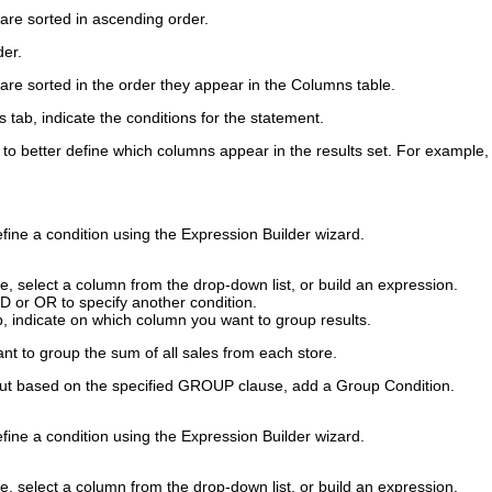
are sorted in ascending order.
der
.
are sorted in the order they appear in the Columns table.
s
tab, indicate the conditions for the statement.
to better define which columns appear in the results set. For example, y
define a condition using the Expression Builder wizard.
ue
, select a column from the drop-down list, or build an expression.
ND
or
OR
to specify another condition.
, indicate on which column you want to group results.
t to group the sum of all sales from each store.
utput based on the specified GROUP clause, add a
Group Condition
.
define a condition using the Expression Builder wizard.
ue
, select a column from the drop-down list, or build an expression.