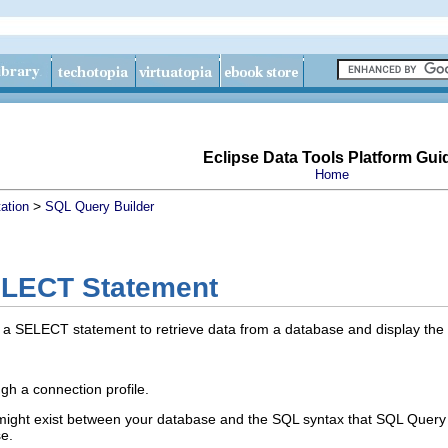
Eclipse Data Tools Platform Gui
Home
>
ation
SQL Query Builder
ELECT Statement
a SELECT statement to retrieve data from a database and display the re
gh a connection profile.
might exist between your database and the SQL syntax that SQL Query
e.