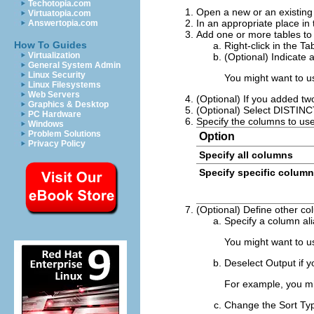
Techotopia.com
Open a new or an existing 
Virtuatopia.com
In an appropriate place in 
Answertopia.com
Add one or more tables to
How To Guides
Right-click in the T
Virtualization
(Optional) Indicate 
General System Admin
Linux Security
You might want to us
Linux Filesystems
Web Servers
(Optional) If you added tw
Graphics & Desktop
(Optional) Select
DISTINC
PC Hardware
Specify the columns to use
Windows
Problem Solutions
Option
Privacy Policy
Specify all columns
Specify specific colum
(Optional) Define other co
Specify a column ali
You might want to u
Deselect
Output
if y
For example, you mi
Change the
Sort Ty