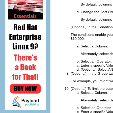
By default, columns 
Change the
Sort Or
By default, columns 
(Optional) In the
Condition
The conditions enable you 
$10,000.
Select a
Column
.
Alternately, select 
Select an
Operator
.
Enter a specific
Val
(Optional) Select
A
(Optional) In the
Group
tab
For example, you might wan
(Optional) To limit the o
Select a
Column
.
Alternately, select 
Select an
Operator
.
Enter a specific
Val