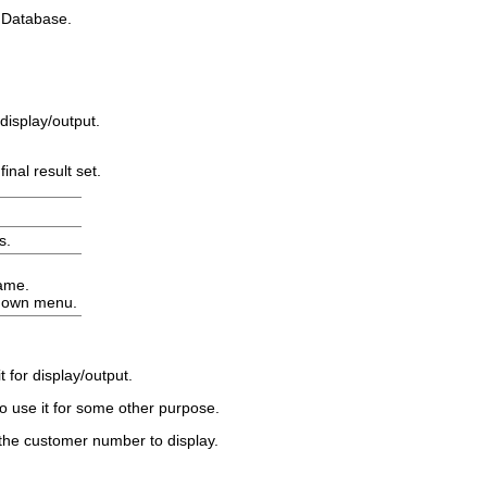
d
Database
.
display/output.
inal result set.
s
.
name.
-down menu.
for display/output.
to use it for some other purpose.
the customer number to display.