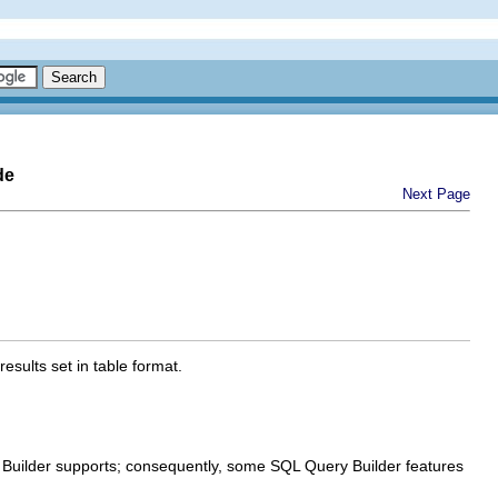
de
Next Page
sults set in table format.
 Builder supports; consequently, some SQL Query Builder features