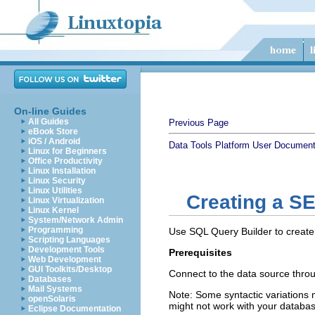
On-line Guides
All Guides
Previous Page
eBook Store
iOS / Android
Data Tools Platform User Document
Linux for Beginners
Office Productivity
Linux Installation
Linux Security
Linux Utilities
Creating a S
Linux Virtualization
Linux Kernel
System/Network Admin
Programming
Use SQL Query Builder to create 
Scripting Languages
Development Tools
Prerequisites
Web Development
GUI Toolkits/Desktop
Connect to the data source throu
Databases
Mail Systems
Note:
Some syntactic variations 
openSolaris
might not work with your databas
Eclipse Documentation