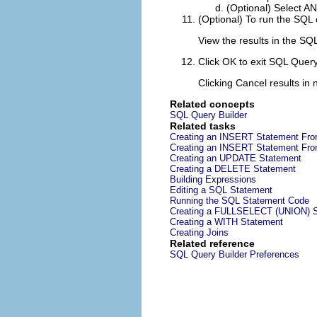
(Optional) Select
A
(Optional) To run the SQL 
View the results in the
SQL
Click
OK
to exit SQL Query 
Clicking
Cancel
results in
Related concepts
SQL Query Builder
Related tasks
Creating an INSERT Statement Fro
Creating an INSERT Statement Fro
Creating an UPDATE Statement
Creating a DELETE Statement
Building Expressions
Editing a SQL Statement
Running the SQL Statement Code
Creating a FULLSELECT (UNION) 
Creating a WITH Statement
Creating Joins
Related reference
SQL Query Builder Preferences