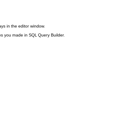
ys in the editor window.
ges you made in SQL Query Builder.