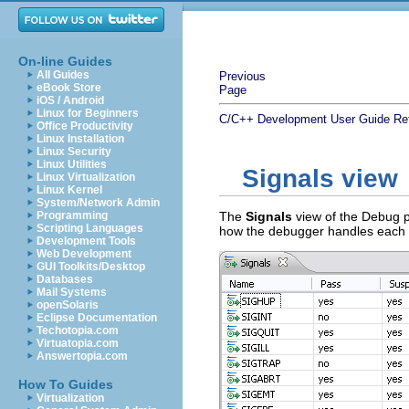
On-line Guides
All Guides
Previous
eBook Store
Page
iOS / Android
Linux for Beginners
C/C++ Development User Guide
Re
Office Productivity
Linux Installation
Linux Security
Linux Utilities
Signals view
Linux Virtualization
Linux Kernel
System/Network Admin
Programming
The
Signals
view of the Debug p
Scripting Languages
how the debugger handles each
Development Tools
Web Development
GUI Toolkits/Desktop
Databases
Mail Systems
openSolaris
Eclipse Documentation
Techotopia.com
Virtuatopia.com
Answertopia.com
How To Guides
Virtualization