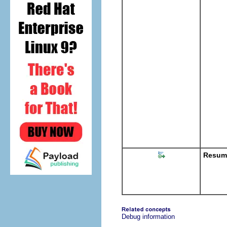
Resume
Debug information