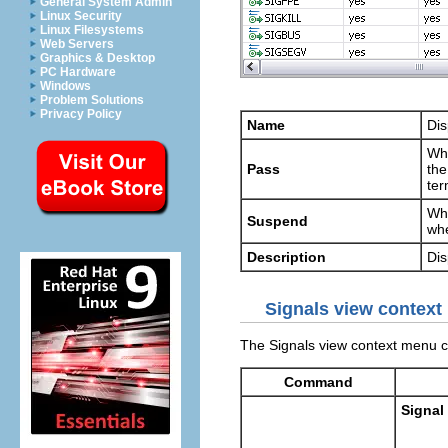
General System Admin
Linux Security
Linux Filesystems
Web Servers
Graphics & Desktop
PC Hardware
Windows
Problem Solutions
Privacy Policy
Name
Dis
Whe
Pass
the
ter
Whe
Suspend
whe
Description
Dis
Signals view conte
The Signals view context menu 
Command
Signal 