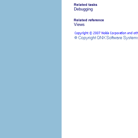
Debugging
Views